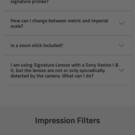
signature primes?
CODEX Compact Drive™
CODEX Capture Drive™
How can i change between metric and imperial
scale?
CFast 2.0 cards
Is a zoom stick included?
Sony SxS PRO+
I am using Signature Lenses with a Sony Venice I &
B-Mount
II, but the lenses are not or only sporadically
detected by the camera. What can I do?
Legacy
Overview
Legacy
Impression Filters
Electronic Control System