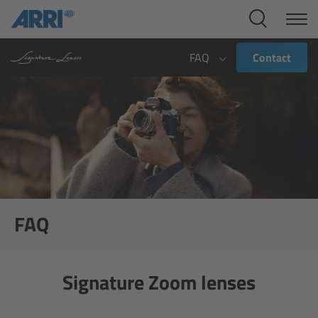
Cine Systems
Overview
FAQ
Contact
Cine Cameras
Overview
ALEXA 265
ALEXA 35 Xtreme
FAQ
ALEXA Mini LF
Signature Zoom lenses
ALEXA LF