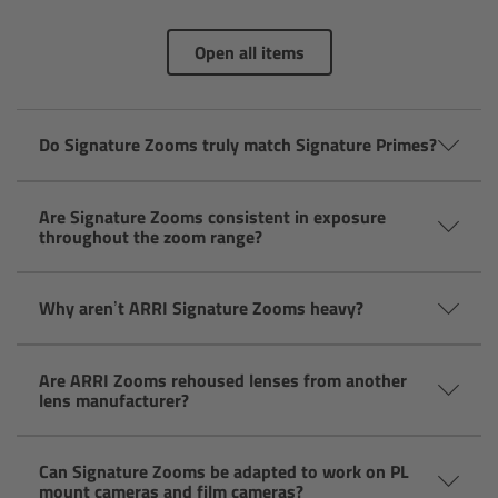
AMIRA
Open all items
Legacy
Overview
Do Signature Zooms truly match Signature Primes?
ALEXA Mini
Are Signature Zooms consistent in exposure
throughout the zoom range?
ALEXA SXT W
ALEXA 35
Why aren’t ARRI Signature Zooms heavy?
Cine Camera Components
Are ARRI Zooms rehoused lenses from another
lens manufacturer?
Overview
Can Signature Zooms be adapted to work on PL
Camera Companion App
mount cameras and film cameras?