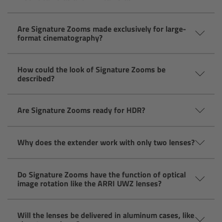
Camera Control Monitor CCM-1
Are Signature Zooms made exclusively for large-
format cinematography?
Audio Extension Module AEM-1
Lens Mounts & Adapters
How could the look of Signature Zooms be
described?
Overview
Are Signature Zooms ready for HDR?
ARRI EF Mount (LBUS)
Why does the extender work with only two lenses?
List of Lens Mounts & Adapters
Recording Media
Do Signature Zooms have the function of optical
image rotation like the ARRI UWZ lenses?
Overview
Will the lenses be delivered in aluminum cases, like