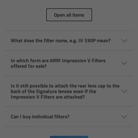
Overview
Open all items
Hi-5 Ecosystem
What does the filter name, e.g. IV 330P mean?
Overview
Radio Interface Adapter RIA-1
In which form are ARRI Impression V Filters
offered for sale?
Radio Modules
Is it still possible to attach the rear lens cap to the
back of the Signature lenses even if the
ECS Sync App
Impression V Filters are attached?
Hi-5 Ecosystem Products
Can I buy individual filters?
Hi-5 SX