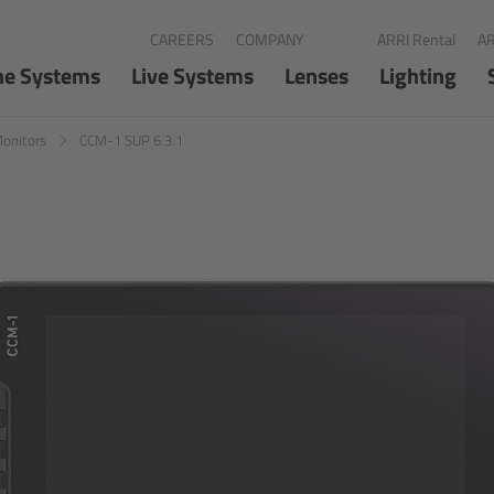
CAREERS
COMPANY
ARRI Rental
AR
ne Systems
Live Systems
Lenses
Lighting
Monitors
CCM-1 SUP 6.3.1