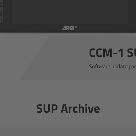
CCM-1 S
Software update pa
SUP Archive