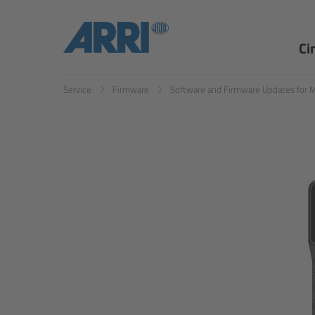
Ci
Service
Firmware
Software and Firmware Updates for 