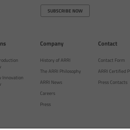
SUBSCRIBE NOW
ons
Company
Contact
Production
History of ARRI
Contact Form
w
The ARRI Philosophy
ARRI Certified
 Innovation
ARRI News
Press Contacts
w
Careers
Press