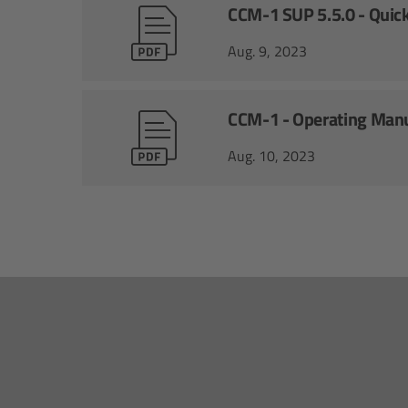
CCM-1 SUP 5.5.0 - Quick
Aug. 9, 2023
CCM-1 - Operating Man
Aug. 10, 2023