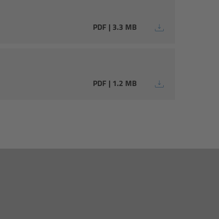
PDF | 3.3 MB
PDF | 1.2 MB