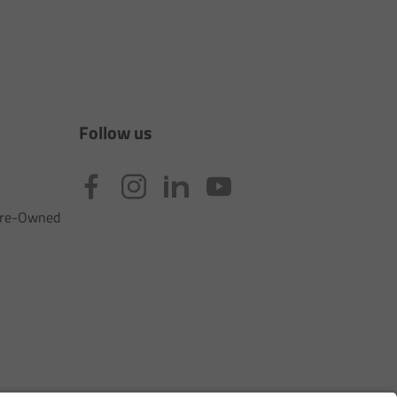
Follow us
 Pre-Owned