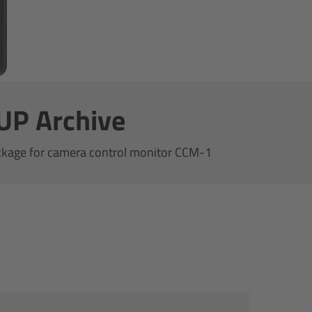
UP Archive
ckage for camera control monitor CCM-1