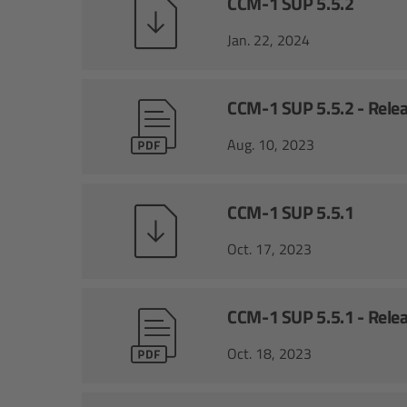
CCM-1 SUP 5.5.2
Jan. 22, 2024
CCM-1 SUP 5.5.2 - Rele
Aug. 10, 2023
CCM-1 SUP 5.5.1
Oct. 17, 2023
CCM-1 SUP 5.5.1 - Rele
Oct. 18, 2023