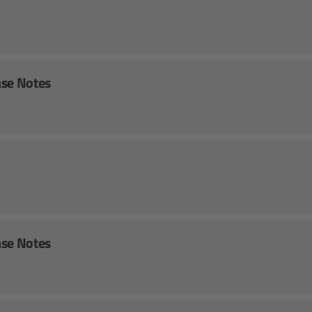
ase Notes
ase Notes