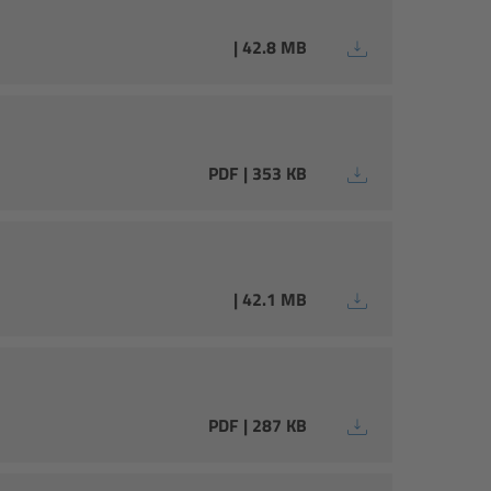
| 42.8 MB
PDF | 353 KB
| 42.1 MB
PDF | 287 KB