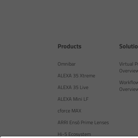
Products
Soluti
Omnibar
Virtual 
Overvie
ALEXA 35 Xtreme
Workflow
ALEXA 35 Live
Overvie
ALEXA Mini LF
cforce MAX
ARRI Ensō Prime Lenses
Hi-5 Ecosystem