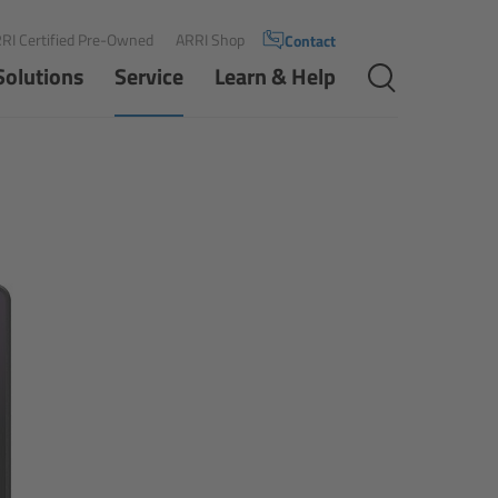
RI Certified Pre-Owned
ARRI Shop
Contact
Solutions
Service
Learn & Help