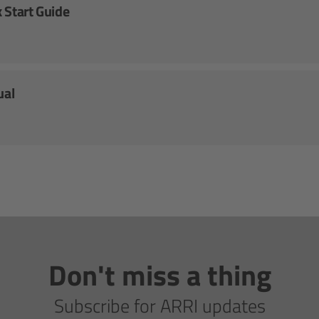
 Start Guide
ual
Don't miss a thing
Subscribe for ARRI updates