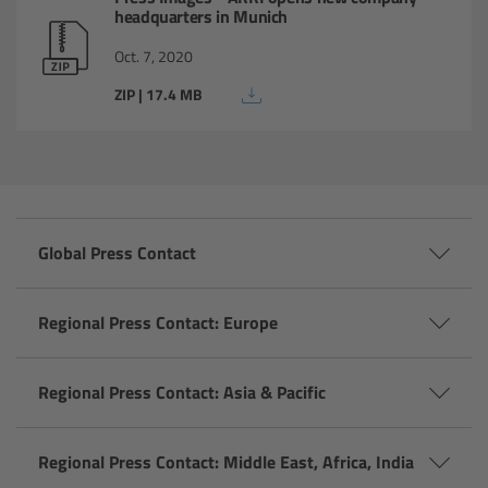
headquarters in Munich
Gloves
Oct. 7, 2020
Archive Technologies
ZIP | 17.4 MB
Overview
ARRISCAN XT
Global Press Contact
Live Systems
Overview
Regional Press Contact: Europe
Live Cameras
Regional Press Contact: Asia & Pacific
Overview
Regional Press Contact: Middle East, Africa, India