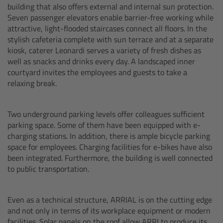
building that also offers external and internal sun protection.
Seven passenger elevators enable barrier-free working while
Ultrasonic Distance Measure Unit UDM-1
attractive, light-flooded staircases connect all floors. In the
stylish cafeteria complete with sun terrace and at a separate
LCUBEs
kiosk, caterer Leonardi serves a variety of fresh dishes as
well as snacks and drinks every day. A landscaped inner
courtyard invites the employees and guests to take a
Motor Controllers
relaxing break.
cmotion Products
Two underground parking levels offer colleagues sufficient
parking space. Some of them have been equipped with e-
Overview
charging stations. In addition, there is ample bicycle parking
space for employees. Charging facilities for e-bikes have also
Steady Zoom & Pan-Bar Zoom
been integrated. Furthermore, the building is well connected
to public transportation.
cmotion Broadcast camin
Even as a technical structure, ARRIAL is on the cutting edge
Flight Head Adapter
and not only in terms of its workplace equipment or modern
facilities. Solar panels on the roof allow ARRI to produce its