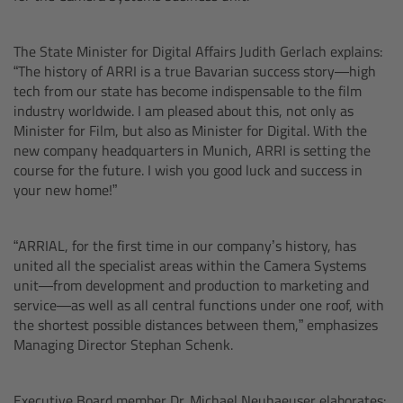
CODEX Compact Drive™
The State Minister for Digital Affairs Judith Gerlach explains:
CODEX Capture Drive™
“The history of ARRI is a true Bavarian success story—high
tech from our state has become indispensable to the film
CFast 2.0 cards
industry worldwide. I am pleased about this, not only as
Minister for Film, but also as Minister for Digital. With the
Sony SxS PRO+
new company headquarters in Munich, ARRI is setting the
course for the future. I wish you good luck and success in
your new home!”
B-Mount
Legacy
“ARRIAL, for the first time in our company’s history, has
united all the specialist areas within the Camera Systems
unit—from development and production to marketing and
Overview
service—as well as all central functions under one roof, with
the shortest possible distances between them,” emphasizes
Legacy
Managing Director Stephan Schenk.
Electronic Control System
Executive Board member Dr. Michael Neuhaeuser elaborates: