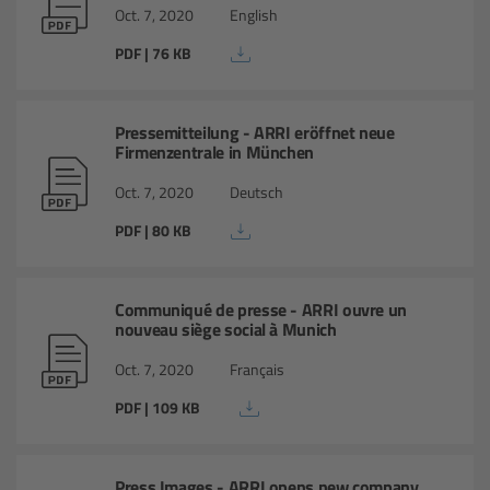
For Sony Cameras
Oct. 7, 2020
English
PDF | 76 KB
For Panasonic Cameras
For RED Cameras
Pressemitteilung - ARRI eröffnet neue
Firmenzentrale in München
Camera independent accessories
Oct. 7, 2020
Deutsch
PDF | 80 KB
Crew Supplies
Overview
Communiqué de presse - ARRI ouvre un
nouveau siège social à Munich
Unit Bags
Oct. 7, 2020
Français
Pouches
PDF | 109 KB
Belts
Press Images - ARRI opens new company