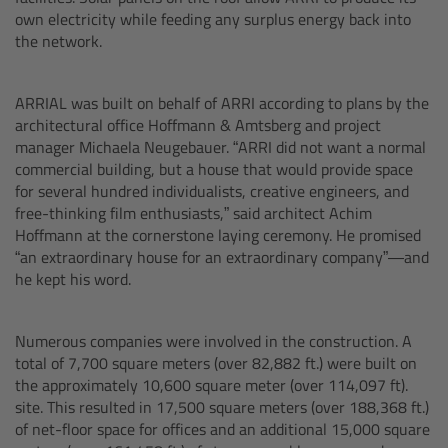
cPro & cPro One
own electricity while feeding any surplus energy back into
the network.
cmotion cdistance
ARRIAL was built on behalf of ARRI according to plans by the
Legacy
architectural office Hoffmann & Amtsberg and project
manager Michaela Neugebauer. “ARRI did not want a normal
commercial building, but a house that would provide space
Overview
for several hundred individualists, creative engineers, and
free-thinking film enthusiasts,” said architect Achim
Wireless Compact Unit WCU-4
Hoffmann at the cornerstone laying ceremony. He promised
“an extraordinary house for an extraordinary company”—and
he kept his word.
Motor Controllers
Controlled Lens Motors and Lens Data
Numerous companies were involved in the construction. A
Encoder
total of 7,700 square meters (over 82,882 ft.) were built on
the approximately 10,600 square meter (over 114,097 ft).
site. This resulted in 17,500 square meters (over 188,368 ft.)
Single Axis Unit SXU-1
of net-floor space for offices and an additional 15,000 square