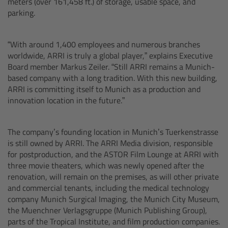
meters (over 161,458 ft.) of storage, usable space, and
Camera Stabilizer Systems
parking.
Overview
“With around 1,400 employees and numerous branches
worldwide, ARRI is truly a global player,” explains Executive
TRINITY 2 and ARTEMIS 2
Board member Markus Zeiler. “Still ARRI remains a Munich-
based company with a long tradition. With this new building,
Overview
ARRI is committing itself to Munich as a production and
innovation location in the future.”
TRINITY 2
The company’s founding location in Munich’s Tuerkenstrasse
ARTEMIS 2
is still owned by ARRI. The ARRI Media division, responsible
for postproduction, and the ASTOR Film Lounge at ARRI with
three movie theaters, which was newly opened after the
ARTEMIS 2 Live
renovation, will remain on the premises, as will other private
and commercial tenants, including the medical technology
TRINITY Live
company Munich Surgical Imaging, the Munich City Museum,
the Muenchner Verlagsgruppe (Munich Publishing Group),
parts of the Tropical Institute, and film production companies.
360 EVO