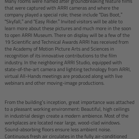
Many rooms were named after groundbreaking feature films
Zoom Main Unit ZMU-4
that were captured with ARRI cameras and where the
company played a special role; these include “Das Boot,”
Overview
“Skyfall,” and “Easy Rider.” Invited visitors will be able to
learn more about these pictures and much more in the soon
to open ARRI Museum. There on display will be a few of the
ZMU-4 Config-Guide
19 Scientific and Technical Awards ARRI has received from
the Academy of Motion Picture Arts and Sciences in
Radio Interface Adapter RIA-1
recognition of its innovative contributions to the film
industry. In the neighboring ARRI Studio, equipped with
state-of-the-art camera and lighting technology from ARRI,
Network Interface Adapter NIA-1
virtual All-Hands meetings are produced along with live
webinars and other moving-image productions.
Operator Control Unit OCU-1
From the building’s inception, great importance was attached
Master Grips
to a pleasant working environment: Beautiful, high ceilings
in industrial design create a modern ambience. Most of the
ERM-2400 LCS
workplaces are located near large, wood-clad windows.
Sound-absorbing floors ensure less ambient noise.
Lens Motors
Continuous fresh air circulates in the fully air-conditioned