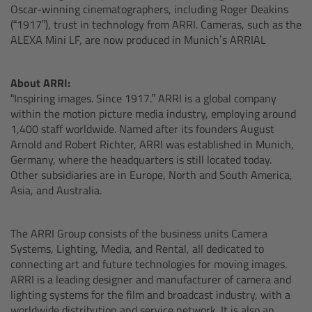
Oscar-winning cinematographers, including Roger Deakins
(“1917”), trust in technology from ARRI. Cameras, such as the
Overview
ALEXA Mini LF, are now produced in Munich’s ARRIAL
Mini Follow Focus
About ARRI:
“Inspiring images. Since 1917.” ARRI is a global company
Studio Follow Focus
within the motion picture media industry, employing around
1,400 staff worldwide. Named after its founders August
Arnold and Robert Richter, ARRI was established in Munich,
Follow Focus Accessories
Germany, where the headquarters is still located today.
Other subsidiaries are in Europe, North and South America,
Camera Support Systems
Asia, and Australia.
Overview
The ARRI Group consists of the business units Camera
Systems, Lighting, Media, and Rental, all dedicated to
Support Systems for ARRI Cameras
connecting art and future technologies for moving images.
ARRI is a leading designer and manufacturer of camera and
Camera independent accessories
lighting systems for the film and broadcast industry, with a
worldwide distribution and service network. It is also an