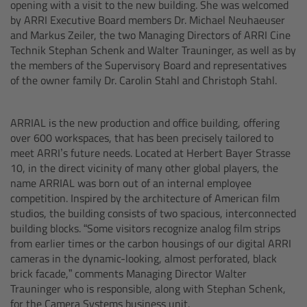
opening with a visit to the new building. She was welcomed
by ARRI Executive Board members Dr. Michael Neuhaeuser
Camera Control Monitor CCM-1
and Markus Zeiler, the two Managing Directors of ARRI Cine
Technik Stephan Schenk and Walter Trauninger, as well as by
Audio Extension Module AEM-1
the members of the Supervisory Board and representatives
of the owner family Dr. Carolin Stahl and Christoph Stahl.
Lens Mounts & Adapters
ARRIAL is the new production and office building, offering
Overview
over 600 workspaces, that has been precisely tailored to
meet ARRI’s future needs. Located at Herbert Bayer Strasse
ARRI EF Mount (LBUS)
10, in the direct vicinity of many other global players, the
name ARRIAL was born out of an internal employee
competition. Inspired by the architecture of American film
List of Lens Mounts & Adapters
studios, the building consists of two spacious, interconnected
building blocks. “Some visitors recognize analog film strips
Recording Media
from earlier times or the carbon housings of our digital ARRI
cameras in the dynamic-looking, almost perforated, black
brick facade,” comments Managing Director Walter
Overview
Trauninger who is responsible, along with Stephan Schenk,
for the Camera Systems business unit.