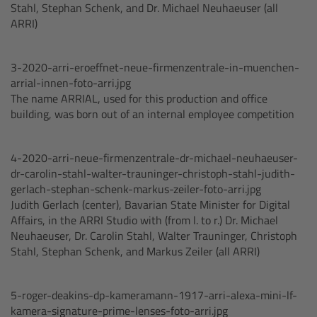
Stahl, Stephan Schenk, and Dr. Michael Neuhaeuser (all
Matte Box
ARRI)
Overview
3-2020-arri-eroeffnet-neue-firmenzentrale-in-muenchen-
arrial-innen-foto-arri.jpg
LMB 4x5
The name ARRIAL, used for this production and office
building, was born out of an internal employee competition
LMB 6x6
4-2020-arri-neue-firmenzentrale-dr-michael-neuhaeuser-
MMB-2
dr-carolin-stahl-walter-trauninger-christoph-stahl-judith-
gerlach-stephan-schenk-markus-zeiler-foto-arri.jpg
Rings
Judith Gerlach (center), Bavarian State Minister for Digital
Affairs, in the ARRI Studio with (from l. to r.) Dr. Michael
Neuhaeuser, Dr. Carolin Stahl, Walter Trauninger, Christoph
Diopter Accessories
Stahl, Stephan Schenk, and Markus Zeiler (all ARRI)
Filter Frames
5-roger-deakins-dp-kameramann-1917-arri-alexa-mini-lf-
kamera-signature-prime-lenses-foto-arri.jpg
Follow Focus