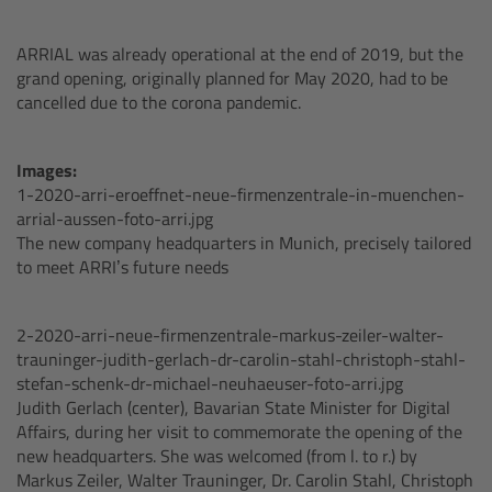
Legacy
ARRIAL was already operational at the end of 2019, but the
grand opening, originally planned for May 2020, had to be
cancelled due to the corona pandemic.
Overview
TRINITY
Images:
1-2020-arri-eroeffnet-neue-firmenzentrale-in-muenchen-
arrial-aussen-foto-arri.jpg
artemis
The new company headquarters in Munich, precisely tailored
to meet ARRI’s future needs
Stabilized Remote Heads
2-2020-arri-neue-firmenzentrale-markus-zeiler-walter-
MAXIMA
trauninger-judith-gerlach-dr-carolin-stahl-christoph-stahl-
stefan-schenk-dr-michael-neuhaeuser-foto-arri.jpg
PCA: Mechanical Accessories
Judith Gerlach (center), Bavarian State Minister for Digital
Affairs, during her visit to commemorate the opening of the
new headquarters. She was welcomed (from l. to r.) by
Overview
Markus Zeiler, Walter Trauninger, Dr. Carolin Stahl, Christoph