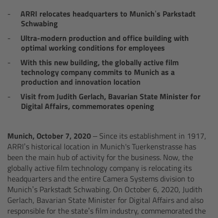
AMIRA
ARRI relocates headquarters to Munich’s Parkstadt
Schwabing
Legacy
Ultra-modern production and office building with
optimal working conditions for employees
Overview
With this new building, the globally active film
technology company commits to Munich as a
ALEXA Mini
production and innovation location
Visit from Judith Gerlach, Bavarian State Minister for
ALEXA SXT W
Digital Affairs, commemorates opening
ALEXA 35
Munich, October 7, 2020
– Since its establishment in 1917,
ARRI’s historical location in Munich's Tuerkenstrasse has
Cine Camera Components
been the main hub of activity for the business. Now, the
globally active film technology company is relocating its
headquarters and the entire Camera Systems division to
Overview
Munich’s Parkstadt Schwabing. On October 6, 2020, Judith
Gerlach, Bavarian State Minister for Digital Affairs and also
Camera Companion App
responsible for the state’s film industry, commemorated the