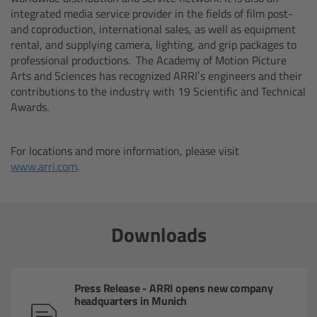
integrated media service provider in the fields of film post-
Canon
and coproduction, international sales, as well as equipment
rental, and supplying camera, lighting, and grip packages to
Sony
professional productions. The Academy of Motion Picture
Arts and Sciences has recognized ARRI’s engineers and their
contributions to the industry with 19 Scientific and Technical
Panasonic
Awards.
RED
For locations and more information, please visit
www.arri.com
.
Fujifilm
For ARRI Cameras
Downloads
For Canon Cameras
For Fujifilm Cameras
Press Release - ARRI opens new company
headquarters in Munich