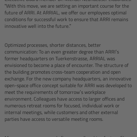
“With this move, we are setting an important course for the
Overview
future of ARRI. At ARRIAL, we offer our employees optimal
conditions for successful work to ensure that ARRI remains
innovative well into the future.”
Hi-5 Ecosystem
Overview
Optimized processes, shorter distances, better
communication: To an even greater degree than ARRI’s
former headquarters on Tuerkenstrasse, ARRIAL was
Radio Interface Adapter RIA-1
envisioned to become a place of encounter. The structure of
the building promotes cross-team cooperation and open
Radio Modules
exchange. For the new company headquarters, an innovative
open-space office concept suitable for ARRI was developed to
meet the requirements of tomorrow’s workplace
ECS Sync App
environment. Colleagues have access to larger offices and
numerous retreat rooms for focused, individual work or
Hi-5 Ecosystem Products
internal meetings, while customers and other external
parties have access to versatile meeting rooms.
Hi-5 SX