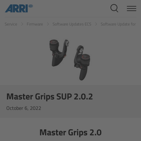
Cine Systems
Service
Firmware
Software Updates ECS
Software Update for Ma
Overview
Cine Cameras
Overview
ALEXA 265
ALEXA 35 Xtreme
Master Grips SUP 2.0.2
October 6, 2022
ALEXA Mini LF
ALEXA LF
Master Grips 2.0