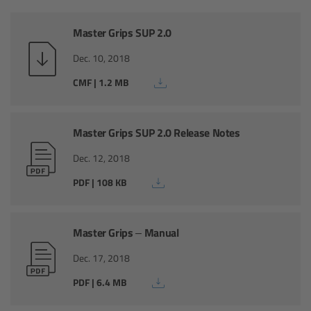
AMIRA
Master Grips SUP 2.0
Legacy
Dec. 10, 2018
Overview
CMF | 1.2 MB
ALEXA Mini
Master Grips SUP 2.0 Release Notes
ALEXA SXT W
Dec. 12, 2018
PDF | 108 KB
ALEXA 35
Cine Camera Components
Master Grips – Manual
Dec. 17, 2018
Overview
PDF | 6.4 MB
Camera Companion App