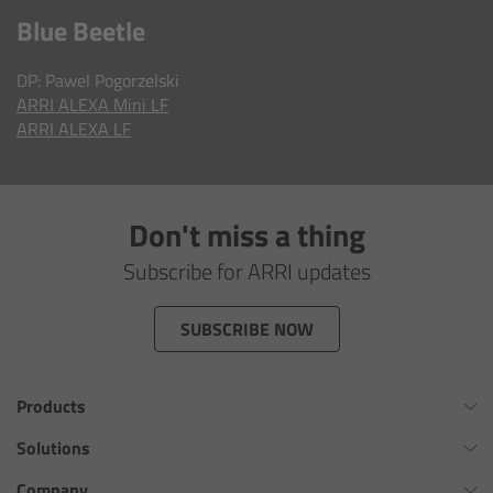
AMIRA
Blue Beetle
Legacy
DP: Pawel Pogorzelski
ARRI A
LEXA Mini LF
Overview
ARRI
ALEXA LF
ALEXA Mini
Don't miss a thing
ALEXA SXT W
Subscribe for ARRI updates
ALEXA 35
SUBSCRIBE NOW
Cine Camera Components
Products
Overview
Omnibar
Solutions
Camera Companion App
ALEXA 35 Xtreme
Virtual Production Overview
Company