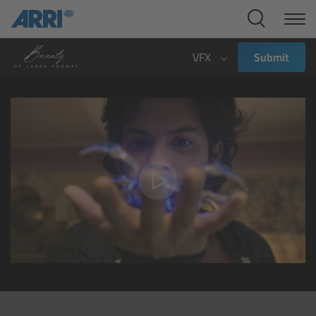
Cine Systems
Overview
VFX
Submit
Cine Cameras
Overview
ALEXA 265
ALEXA 35 Xtreme
ALEXA Mini LF
ALEXA LF