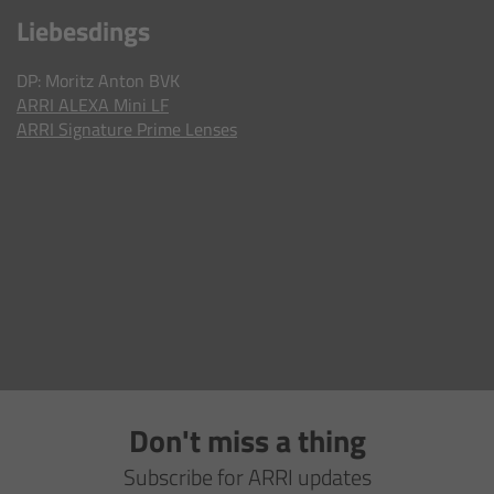
AMIRA
Liebesdings
Legacy
DP: Moritz Anton BVK
ARRI ALEXA Mini LF
Overview
ARRI Signature Prime Lenses
ALEXA Mini
ALEXA SXT W
ALEXA 35
Cine Camera Components
Overview
Don't miss a thing
Camera Companion App
Subscribe for ARRI updates