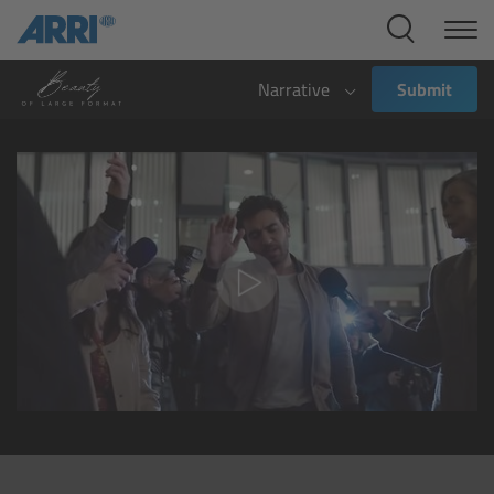
Cine Systems
Overview
Narrative
Submit
Cine Cameras
Overview
ALEXA 265
ALEXA 35 Xtreme
ALEXA Mini LF
ALEXA LF