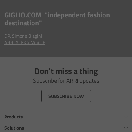
AMIRA
GIGLIO.COM "independent fashion
Legacy
destination"
Overview
DP: Simone Biagini
ARRI ALEXA
Mini LF
ALEXA Mini
ALEXA SXT W
Don't miss a thing
ALEXA 35
Subscribe for ARRI updates
Cine Camera Components
SUBSCRIBE NOW
Overview
Products
Camera Companion App
Omnibar
Solutions