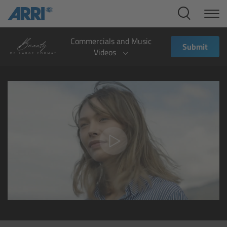
Cine Systems
Overview
Commercials and Music
Submit
Videos
Cine Cameras
Overview
ALEXA 265
ALEXA 35 Xtreme
ALEXA Mini LF
ALEXA LF