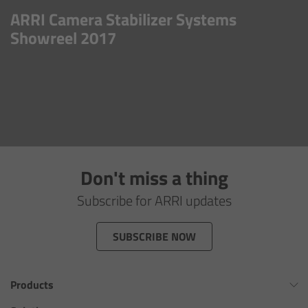
AMIRA
ARRI Camera Stabilizer Systems
Showreel 2017
Legacy
Overview
ALEXA Mini
ALEXA SXT W
Don't miss a thing
ALEXA 35
Subscribe for ARRI updates
Cine Camera Components
SUBSCRIBE NOW
Overview
Products
Camera Companion App