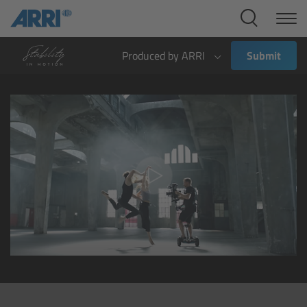
Cine Systems
Overview
Produced by ARRI
Submit
Cine Cameras
Overview
ALEXA 265
ALEXA 35 Xtreme
ALEXA Mini LF
ALEXA LF