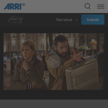
Cine Systems
Overview
Narrative
Submit
Cine Cameras
Overview
ALEXA 265
ALEXA 35 Xtreme
ALEXA Mini LF
ALEXA LF