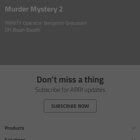
AMIRA
Murder Mystery 2
Legacy
TRINITY Operator: Benjamin Groussain
DP: Bojan Bazelli
Overview
ALEXA Mini
ALEXA SXT W
Don't miss a thing
ALEXA 35
Subscribe for ARRI updates
Cine Camera Components
SUBSCRIBE NOW
Overview
Products
Camera Companion App
Omnibar
Solutions