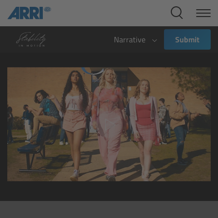
Cine Systems
Overview
Narrative
Submit
Cine Cameras
Overview
ALEXA 265
ALEXA 35 Xtreme
ALEXA Mini LF
ALEXA LF