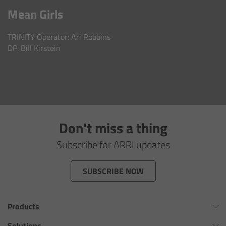
AMIRA
Mean Girls
Legacy
TRINITY Operator: Ari Robbins
DP: Bill Kirstein
Overview
ALEXA Mini
ALEXA SXT W
Don't miss a thing
ALEXA 35
Subscribe for ARRI updates
Cine Camera Components
SUBSCRIBE NOW
Overview
Products
Camera Companion App
Omnibar
Solutions