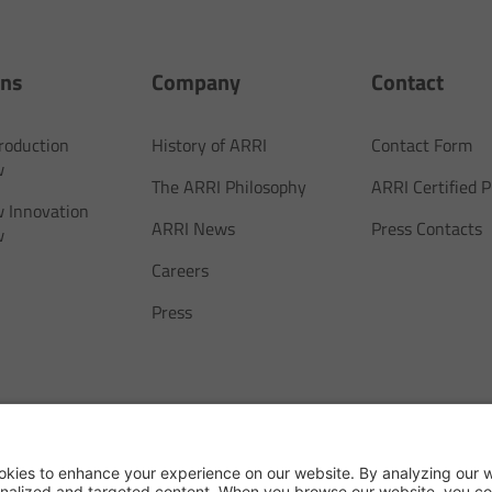
ons
Company
Contact
Production
History of ARRI
Contact Form
w
The ARRI Philosophy
ARRI Certified
 Innovation
ARRI News
Press Contacts
w
Careers
Press