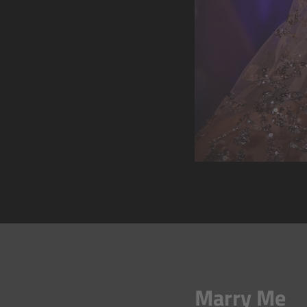
Marry Me