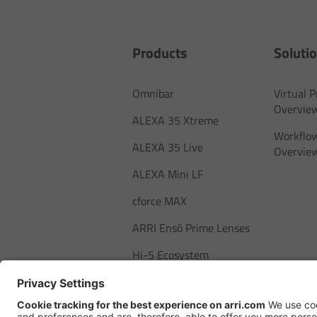
Products
Soluti
Omnibar
Virtual 
Overvie
ALEXA 35 Xtreme
Workflow
ALEXA 35 Live
Overvie
ALEXA Mini LF
cforce MAX
ARRI Ensō Prime Lenses
Hi-5 Ecosystem
SkyPanel Pro