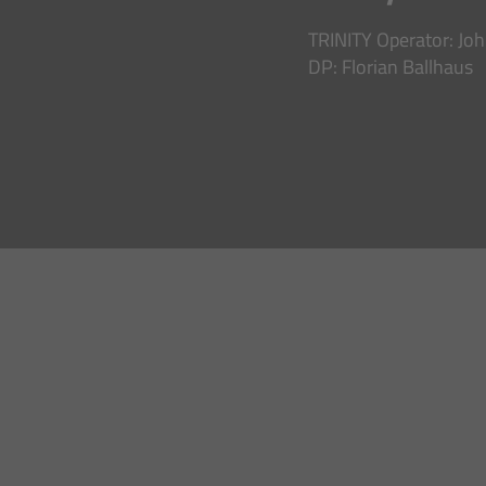
TRINITY Operator: Jo
DP: Florian Ballhaus