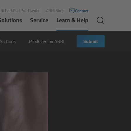
RI Certified Pre-Owned
ARRI Shop
Contact
Solutions
Service
Learn & Help
ductions
Produced by ARRI
Submit