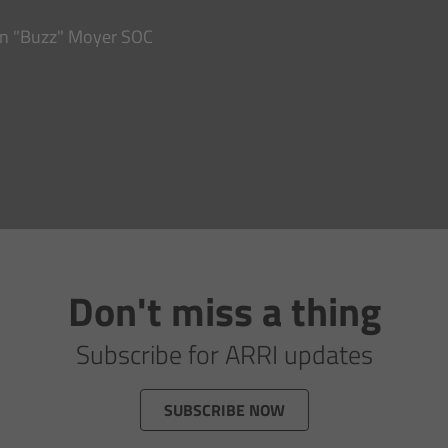
hn "Buzz" Moyer SOC
Don't miss a thing
Subscribe for ARRI updates
SUBSCRIBE NOW