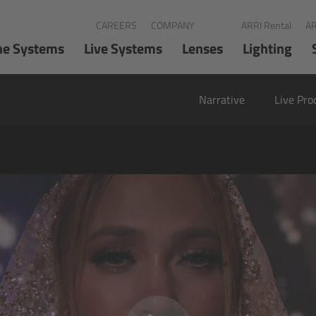
CAREERS
COMPANY
ARRI Rental
AR
ne Systems
Live Systems
Lenses
Lighting
Narrative
Live Pro