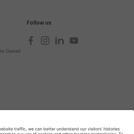
Follow us
 Pre-Owned