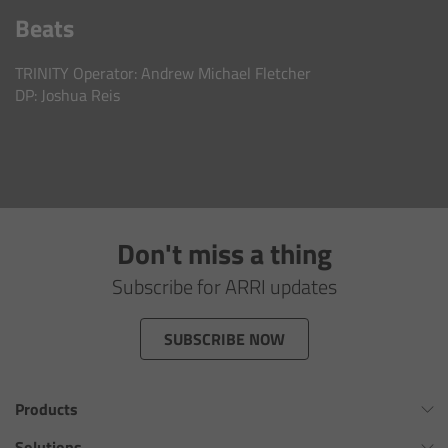
AMIRA
Beats
Legacy
TRINITY Operator: Andrew Michael Fletcher
DP: Joshua Reis
Overview
ALEXA Mini
ALEXA SXT W
Don't miss a thing
ALEXA 35
Subscribe for ARRI updates
Cine Camera Components
SUBSCRIBE NOW
Overview
Products
Camera Companion App
Omnibar
Solutions