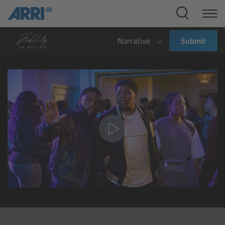
Cine Systems
Overview
Narrative
Submit
Cine Cameras
Overview
ALEXA 265
ALEXA 35 Xtreme
ALEXA Mini LF
ALEXA LF