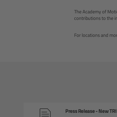
The Academy of Motio
contributions to the 
For locations and mor
Press Release - New TR