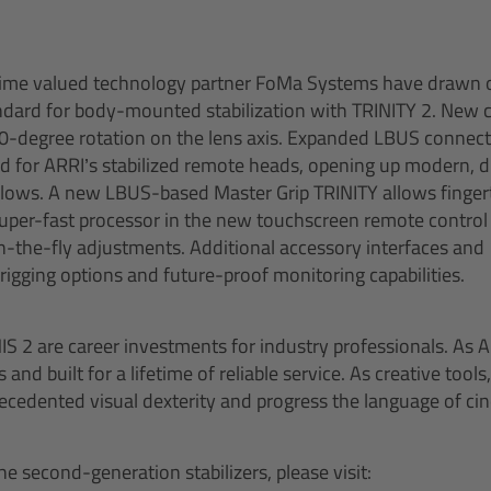
ime valued technology partner FoMa Systems have drawn 
andard for body-mounted stabilization with TRINITY 2. New
60-degree rotation on the lens axis. Expanded LBUS connect
ed for ARRI’s stabilized remote heads, opening up modern, di
lows. A new LBUS-based Master Grip TRINITY allows fingert
super-fast processor in the new touchscreen remote control
-the-fly adjustments. Additional accessory interfaces and
rigging options and future-proof monitoring capabilities.
 2 are career investments for industry professionals. As A
and built for a lifetime of reliable service. As creative tools
cedented visual dexterity and progress the language of ci
e second-generation stabilizers, please visit: