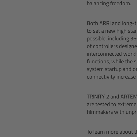
balancing freedom.
Both ARRI and long-t
to set a new high st
possible, including 3
of controllers design
interconnected workf
functions, while the 
system startup and on
connectivity increase 
TRINITY 2 and ARTEMIS
are tested to extremes 
filmmakers with unpre
To learn more about th