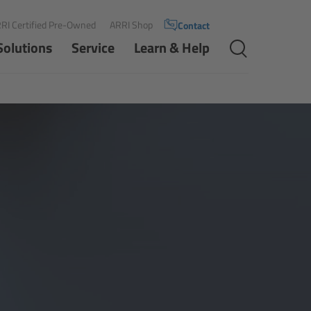
RI Certified Pre-Owned
ARRI Shop
Contact
Solutions
Service
Learn & Help