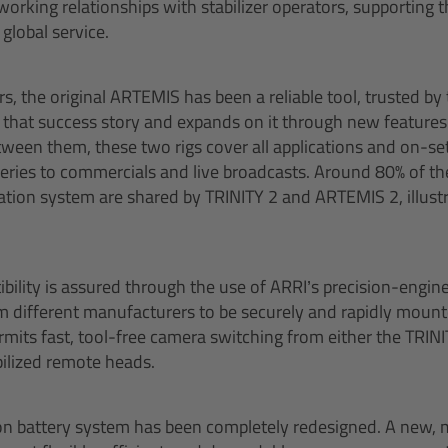
working relationships with stabilizer operators, supporting 
global service.
s, the original ARTEMIS has been a reliable tool, trusted by
that success story and expands on it through new features
tween them, these two rigs cover all applications and on-se
 series to commercials and live broadcasts. Around 80% of
tion system are shared by TRINITY 2 and ARTEMIS 2, illust
ility is assured through the use of ARRI’s precision-engin
 different manufacturers to be securely and rapidly mounted
its fast, tool-free camera switching from either the TRIN
bilized remote heads.
n battery system has been completely redesigned. A new, 