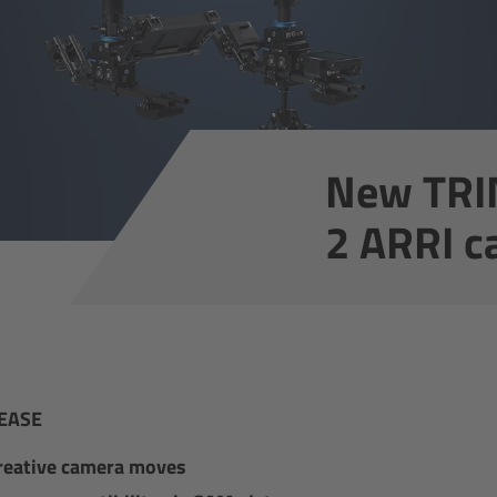
New TRI
2 ARRI c
EASE
reative camera moves