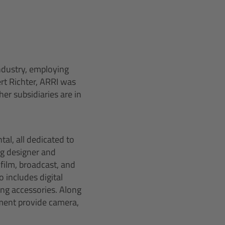
industry, employing
rt Richter, ARRI was
er subsidiaries are in
al, all dedicated to
ng designer and
film, broadcast, and
 includes digital
ing accessories. Along
pment provide camera,