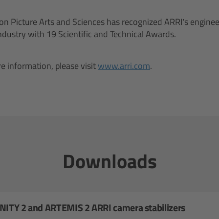
n Picture Arts and Sciences has recognized ARRI’s enginee
industry with 19 Scientific and Technical Awards.
e information, please visit
www.arri.com
.
Downloads
INITY 2 and ARTEMIS 2 ARRI camera stabilizers