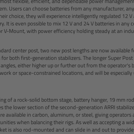
e most flexible, efficient, and dependable power managemen
tem. Users can choose batteries from any manufacturer, an
ir choice, they will experience intelligently regulated 12 V
y. It is even possible to mix 12 V and 24 V batteries in any
r V-Mount, with power efficiency holding steady at an indu
andard center post, two new post lengths are now available 
 for both first-generation stabilizers. The longer Super Po
angles, either higher up or further out from the operator’s
le work or space-constrained locations, and will be especially
ing of a rock-solid bottom stage, battery hanger, 19 mm ro
 the lower section of the second-generation ARRI stabilize
e available in carbon, aluminum, or steel, giving operators 
nities when balancing their rigs. As well as accepting a wi
et is also rod-mounted and can slide in and out to provide