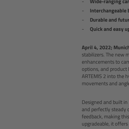
Wide-ranging cam
Interchangeable 
Durable and futur
Quick and easy u
April 4,
2022; Munic
stabilizers. The new 
enhancements to came
options, and product 
ARTEMIS 2 into the hy
movements and angle
Designed and built in
and perfectly stead
feedback, making this
upgradeable, it offer