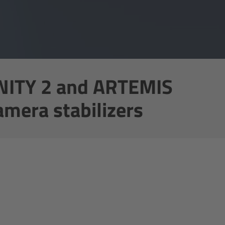
NITY 2 and ARTEMIS
amera stabilizers