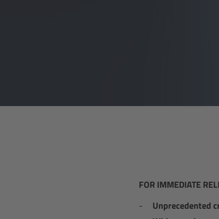
FOR IMMEDIATE REL
Unprecedented c