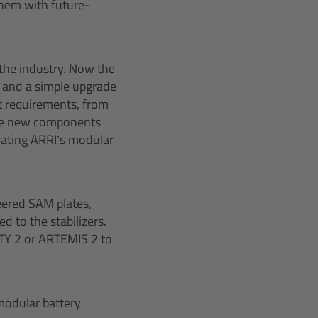
them with future-
 the industry. Now the
 and a simple upgrade
t requirements, from
 the new components
rating ARRI’s modular
eered SAM plates,
 to the stabilizers.
ITY 2 or ARTEMIS 2 to
modular battery