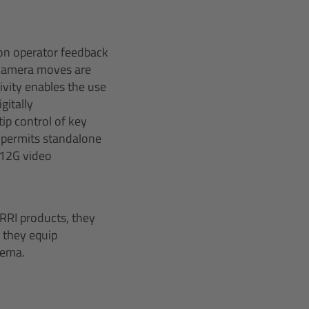
on operator feedback
 camera moves are
ivity enables the use
gitally
ip control of key
 permits standalone
 12G video
RRI products, they
, they equip
nema.