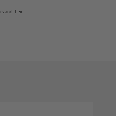
rs and their