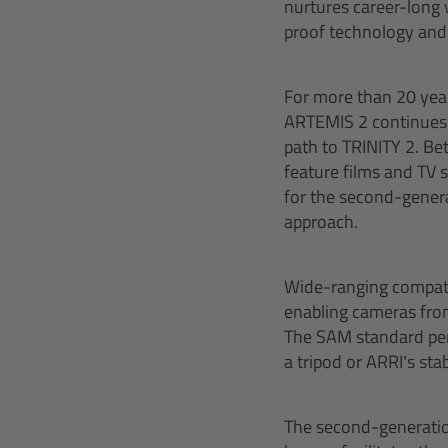
nurtures career-long 
proof technology and 
For more than 20 year
ARTEMIS 2 continues 
path to TRINITY 2. Be
feature films and TV
for the second-genera
approach.
Wide-ranging compatib
enabling cameras from
The SAM standard perm
a tripod or ARRI’s sta
The second-generatio