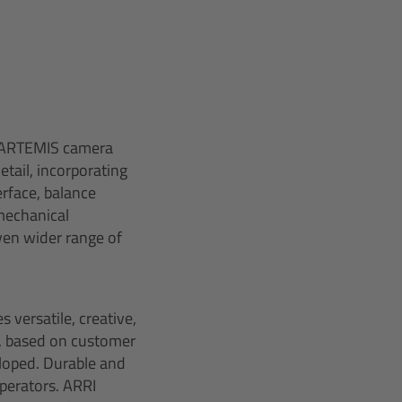
d ARTEMIS camera
tail, incorporating
rface, balance
mechanical
ven wider range of
 versatile, creative,
, based on customer
eloped. Durable and
perators. ARRI