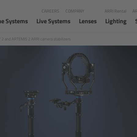
CAREERS
COMPANY
ARRI Rental
AR
ne Systems
Live Systems
Lenses
Lighting
 2 and ARTEMIS 2 ARRI camera stabilizers