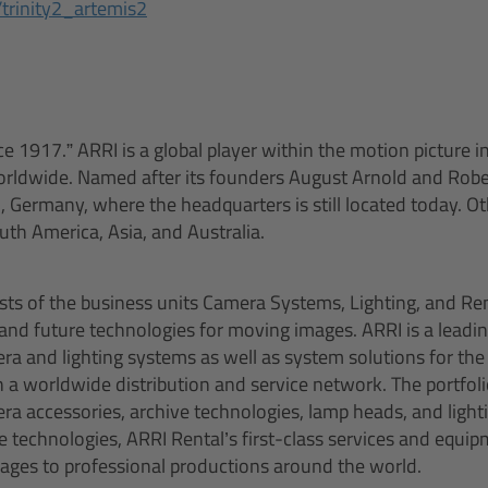
/trinity2_artemis2
ce 1917.” ARRI is a global player within the motion picture 
orldwide. Named after its founders August Arnold and Robe
 Germany, where the headquarters is still located today. Oth
th America, Asia, and Australia.
ts of the business units Camera Systems, Lighting, and Rent
 and future technologies for moving images. ARRI is a leadi
a and lighting systems as well as system solutions for the 
 a worldwide distribution and service network. The portfolio
ra accessories, archive technologies, lamp heads, and light
ve technologies, ARRI Rental’s first-class services and equi
ckages to professional productions around the world.