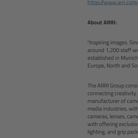
https://www.arri.com
About ARRI:
“Inspiring images. Sin
around 1,200 staff w
established in Munich,
Europe, North and Sou
The ARRI Group consis
connecting creativity
manufacturer of camer
media industries, with
cameras, lenses, came
with offering exclusi
lighting, and grip pa