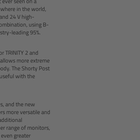
t ever seen on a
ywhere in the world,
 and 24 V high-
 combination, using B-
stry-leading 95%.
for TRINITY 2 and
st allows more extreme
 body. The Shorty Post
 useful with the
ds, and the new
rs more versatile and
additional
der range of monitors,
 even greater