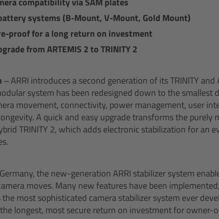
era compatibility via SAM plates
battery systems (B-Mount, V-Mount, Gold Mount)
e-proof for a long return on investment
pgrade from ARTEMIS 2 to TRINITY 2
h –
ARRI introduces a second generation of its TRINITY an
modular system has been redesigned down to the smallest de
ra movement, connectivity, power management, user inte
longevity. A quick and easy upgrade transforms the purely 
brid TRINITY 2, which adds electronic stabilization for an e
s.
 Germany, the new-generation ARRI stabilizer system enables
y camera moves. Many new features have been implemented
 the most sophisticated camera stabilizer system ever dev
s the longest, most secure return on investment for owner-o