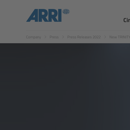
Ci
Company
Press
Press Releases 2022
New TRINITY