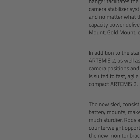
hanger facilitates th
camera stabilizer sys
and no matter what the
capacity power deliver
Mount, Gold Mount, o
In addition to the st
ARTEMIS 2, as well as
camera positions and 
is suited to fast, agi
compact ARTEMIS 2.
The new sled, consist
battery mounts, makes
much sturdier. Rods ar
counterweight opportu
the new monitor brack