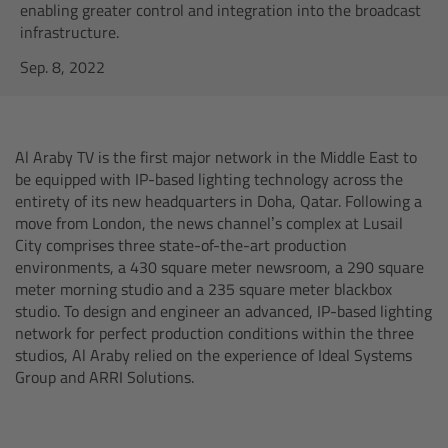
AMIRA
enabling greater control and integration into the broadcast
infrastructure.
Legacy
Sep. 8, 2022
Overview
Al Araby TV is the first major network in the Middle East to
ALEXA Mini
be equipped with IP-based lighting technology across the
entirety of its new headquarters in Doha, Qatar. Following a
ALEXA SXT W
move from London, the news channel’s complex at Lusail
City comprises three state-of-the-art production
environments, a 430 square meter newsroom, a 290 square
ALEXA 35
meter morning studio and a 235 square meter blackbox
studio. To design and engineer an advanced, IP-based lighting
Cine Camera Components
network for perfect production conditions within the three
studios, Al Araby relied on the experience of Ideal Systems
Overview
Group and ARRI Solutions.
Camera Companion App