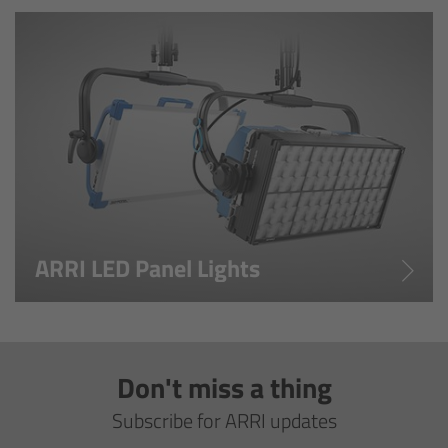
cPro & cPro One
cmotion cdistance
Legacy
Overview
Wireless Compact Unit WCU-4
ARRI LED Panel Lights
Motor Controllers
Controlled Lens Motors and Lens Data
Encoder
Don't miss a thing
Single Axis Unit SXU-1
Subscribe for ARRI updates