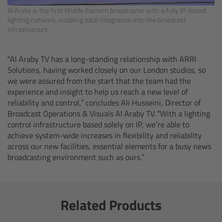
Al Araby is the first Middle Eastern broadcaster with a fully IP-based
lighting network, enabling total integration into the broadcast
Ultrasonic Distance Measure Unit UDM-1
infrastructure
LCUBEs
“Al Araby TV has a long-standing relationship with ARRI
Solutions, having worked closely on our London studios, so
Motor Controllers
we were assured from the start that the team had the
experience and insight to help us reach a new level of
cmotion Products
reliability and control,” concludes Ali Husseini, Director of
Broadcast Operations & Visuals Al Araby TV. “With a lighting
control infrastructure based solely on IP, we’re able to
Overview
achieve system-wide increases in flexibility and reliability
across our new facilities, essential elements for a busy news
Steady Zoom & Pan-Bar Zoom
broadcasting environment such as ours.”
cmotion Broadcast camin
Related Products
Flight Head Adapter