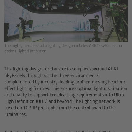
Overview
Hi-5 Ecosystem
Overview
The highly flexible studio lighting design includes ARRI SkyPanels for
optimal light distribution
Radio Interface Adapter RIA-1
The lighting design for the studio complex specified ARRI
Radio Modules
SkyPanels throughout the three environments,
complemented by industry-leading profiler, moving head and
effect lighting fixtures. This ensures optimal light distribution
ECS Sync App
and quality to support broadcasting requirements into Ultra
High Definition (UHD) and beyond. The lighting network is
Hi-5 Ecosystem Products
based on TCP-IP protocols from the control board to the
luminaires.
Hi-5 SX