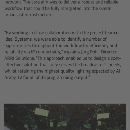
network. The core aim was to deliver a robust and reliable
CODEX Compact Drive™
workflow that could be fully integrated into the overall
broadcast infrastructure.
CODEX Capture Drive™
“By working in close collaboration with the project team of
CFast 2.0 cards
Ideal Systems, we were able to identify a number of
opportunities throughout the workflow for efficiency and
Sony SxS PRO+
reliability via IP connectivity,” explains Jörg Pohl, Director
ARRI Solutions. “This approach enabled us to design a cost-
B-Mount
effective solution that fully serves the broadcaster’s needs,
whilst retaining the highest quality lighting expected by Al
Araby TV for all of its programming output.”
Legacy
Overview
Legacy
Electronic Control System