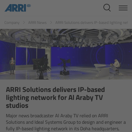
Cine Systems
ES
FR
ID
IT
JP
KR
Company
ARRI News
ARRI Solutions delivers IP-based lighting netwo
Overview
Cine Cameras
Overview
ALEXA 265
ALEXA 35 Xtreme
ARRI Solutions delivers IP-based
lighting network for Al Araby TV
ALEXA Mini LF
studios
Major news broadcaster Al Araby TV relied on ARRI
ALEXA LF
Solutions and Ideal Systems Group to design and engineer a
fully IP-based lighting network in its Doha headquarters,