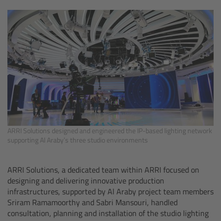
Camera Control Monitor CCM-1
Audio Extension Module AEM-1
Lens Mounts & Adapters
Overview
ARRI EF Mount (LBUS)
ARRI Solutions designed and engineered the IP-based lighting network
supporting Al Araby’s three studio environments
List of Lens Mounts & Adapters
ARRI Solutions, a dedicated team within ARRI focused on
Recording Media
designing and delivering innovative production
infrastructures, supported by Al Araby project team members
Overview
Sriram Ramamoorthy and Sabri Mansouri, handled
consultation, planning and installation of the studio lighting