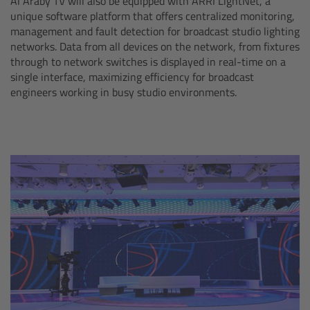
Al Araby TV will also be equipped with ARRI LightNet, a
Zoom Main Unit ZMU-4
unique software platform that offers centralized monitoring,
management and fault detection for broadcast studio lighting
Overview
networks. Data from all devices on the network, from fixtures
through to network switches is displayed in real-time on a
single interface, maximizing efficiency for broadcast
ZMU-4 Config-Guide
engineers working in busy studio environments.
Radio Interface Adapter RIA-1
Network Interface Adapter NIA-1
Operator Control Unit OCU-1
Master Grips
ERM-2400 LCS
Lens Motors