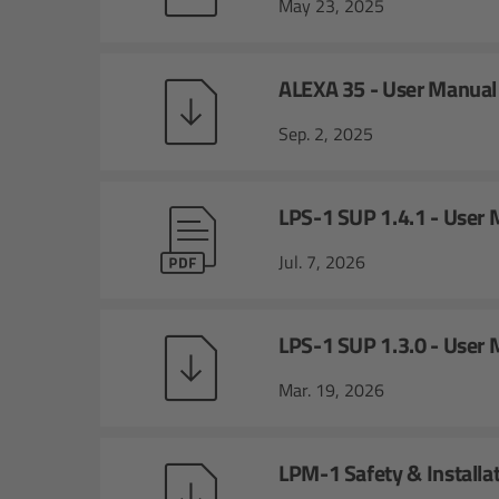
May 23, 2025
ALEXA 35 - User Manual
Sep. 2, 2025
LPS-1 SUP 1.4.1 - User
Jul. 7, 2026
LPS-1 SUP 1.3.0 - User
Mar. 19, 2026
LPM-1 Safety & Installa