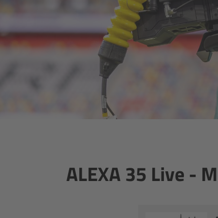
ALEXA 35 Live - 