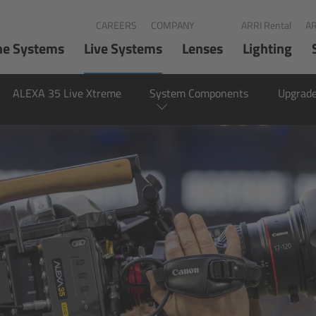
CAREERS
COMPANY
ARRI Rental
AR
ne Systems
Live Systems
Lenses
Lighting
ALEXA 35 Live Xtreme
System Components
Upgrade