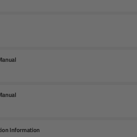
 Manual
 Manual
tion Information