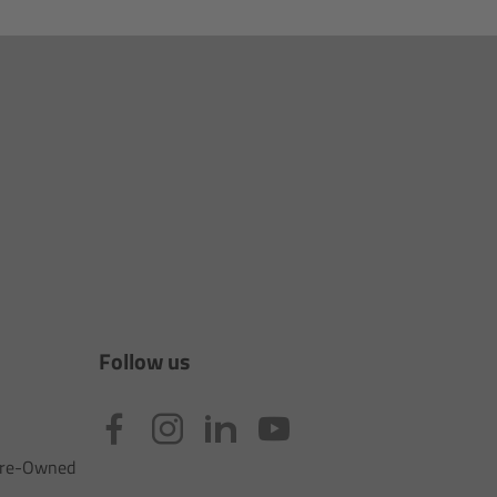
Follow us
 Pre-Owned