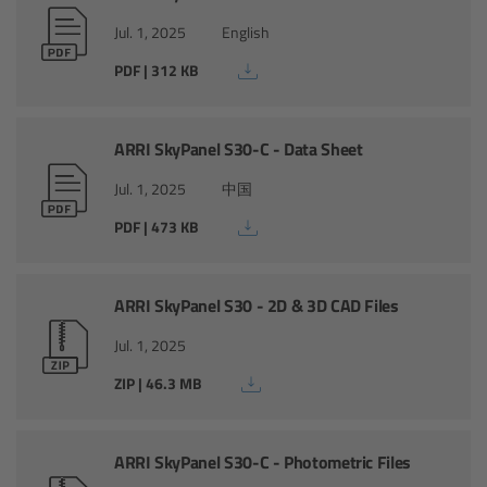
Camera Control Monitor CCM-1
Jul. 1, 2025
English
PDF | 312 KB
Audio Extension Module AEM-1
Lens Mounts & Adapters
ARRI SkyPanel S30-C - Data Sheet
Jul. 1, 2025
中国
Overview
PDF | 473 KB
ARRI EF Mount (LBUS)
ARRI SkyPanel S30 - 2D & 3D CAD Files
List of Lens Mounts & Adapters
Jul. 1, 2025
Recording Media
ZIP | 46.3 MB
Overview
ARRI SkyPanel S30-C - Photometric Files