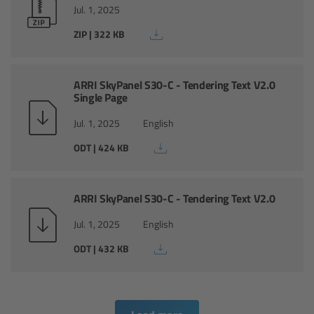
CODEX Compact Drive™
Jul. 1, 2025
ZIP | 322 KB
CODEX Capture Drive™
CFast 2.0 cards
ARRI SkyPanel S30-C - Tendering Text V2.0
Single Page
Sony SxS PRO+
Jul. 1, 2025
English
ODT | 424 KB
B-Mount
Legacy
ARRI SkyPanel S30-C - Tendering Text V2.0
Jul. 1, 2025
English
Overview
ODT | 432 KB
Legacy
Electronic Control System