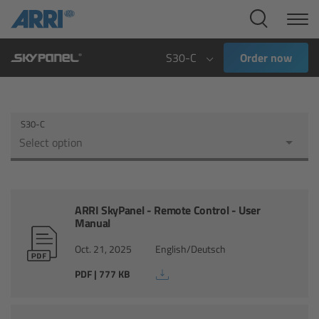
Cine Systems
Overview
S30-C
Order now
Cine Cameras
S30-C
Overview
Select option
ALEXA 265
ALEXA 35 Xtreme
ARRI SkyPanel - Remote Control - User
Manual
ALEXA Mini LF
Oct. 21, 2025
English/Deutsch
PDF | 777 KB
ALEXA LF