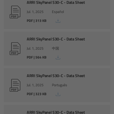
AMIRA
ARRI SkyPanel S30-C - Data Sheet
Jul. 1, 2025
Español
Legacy
PDF | 313 KB
Overview
ARRI SkyPanel S30-C - Data Sheet
ALEXA Mini
Jul. 1, 2025
中国
ALEXA SXT W
PDF | 564 KB
ALEXA 35
ARRI SkyPanel S30-C - Data Sheet
Cine Camera Components
Jul. 1, 2025
Português
PDF | 323 KB
Overview
Camera Companion App
ARRI SkyPanel S30-C - Data Sheet