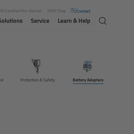
RI Certified Pre-Owned
ARRI Shop
Contact
Solutions
Service
Learn & Help
ol
Protection & Safety
Battery Adapters