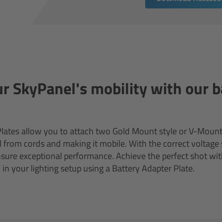
r SkyPanel's mobility with our b
lates allow you to attach two Gold Mount style or V-Mount 
 from cords and making it mobile. With the correct voltage 
ure exceptional performance. Achieve the perfect shot wit
ty in your lighting setup using a Battery Adapter Plate.