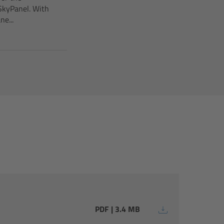
SkyPanel. With
e...
PDF | 3.4 MB