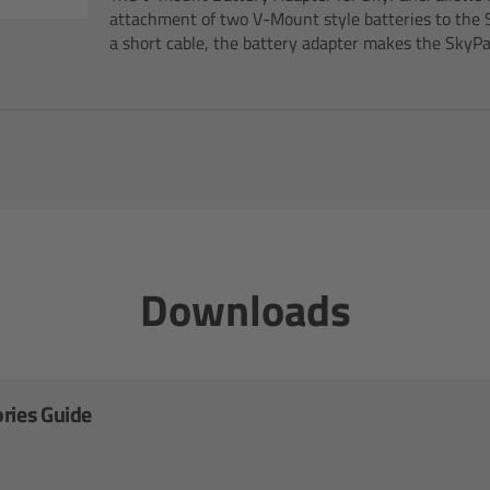
attachment of two V-Mount style batteries to the 
a short cable, the battery adapter makes the SkyPan
Downloads
ries Guide