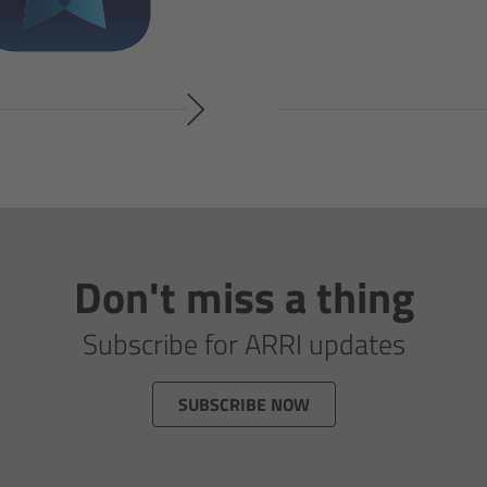
Don't miss a thing
Subscribe for ARRI updates
SUBSCRIBE NOW