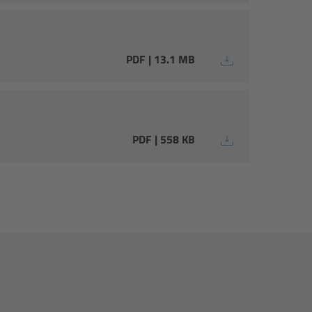
PDF | 13.1 MB
PDF | 558 KB