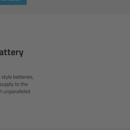
attery
style batteries,
supply to the
h unparalleled