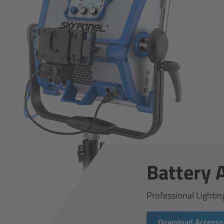
Battery 
Professional Lightin
Download Accessor