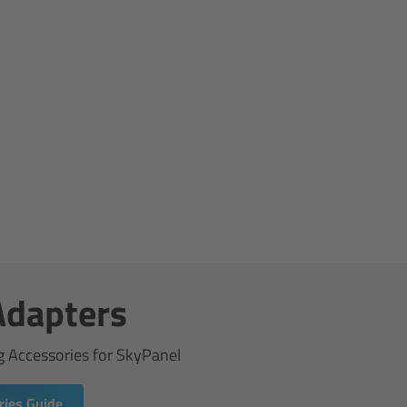
Adapters
g Accessories for SkyPanel
ies Guide