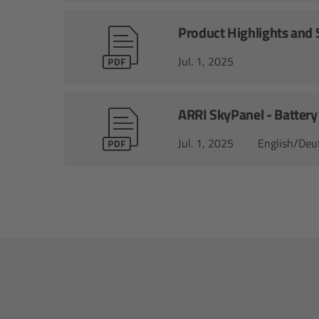
Product Highlights and S
Jul. 1, 2025
ARRI SkyPanel - Battery
Jul. 1, 2025
English/Deu