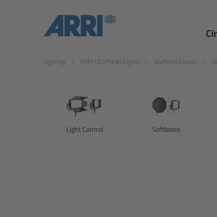
Ci
Lighting
ARRI LED Panel Lights
SkyPanel Classic
S
Light Control
Softboxes