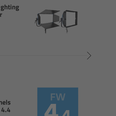
ighting
r
nels
 4.4