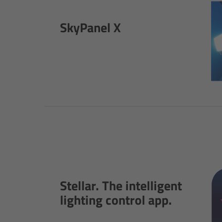
SkyPanel X
Stellar. The intelligent
lighting control app.