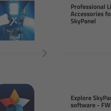
Professional L
Accessories fo
SkyPanel
Explore SkyPa
software - FW