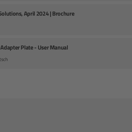
olutions, April 2024 | Brochure
 Adapter Plate - User Manual
tsch