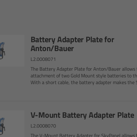
Battery Adapter Plate for
Anton/Bauer
L2.0008071
The Battery Adapter Plate for Anton/Bauer allows 
attachment of two Gold Mount style batteries to t
With a short cable, the battery adapter makes the S
V-Mount Battery Adapter Plate
L2.0008070
The V-Mount Battery Adapter for SkyPanel allows 