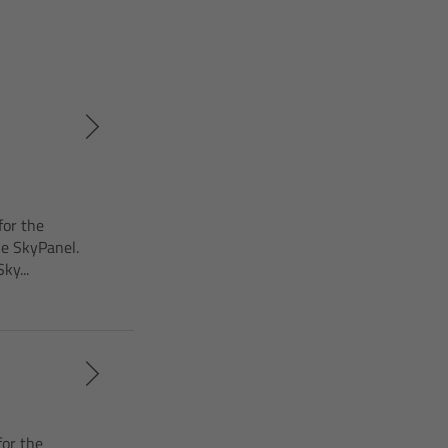
for the
he SkyPanel.
ky...
for the