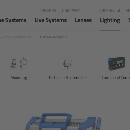
CAREERS
COMPANY
ARRI Rental
AR
ne Systems
Live Systems
Lenses
Lighting
kyPanel Accessories
Battery Adapters
Mounting
Diffusion & Intensifier
Lamphead Contr