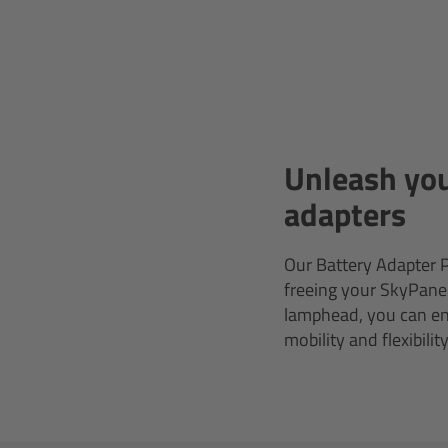
Unleash you
adapters
Our Battery Adapter P
freeing your SkyPanel
lamphead, you can ens
mobility and flexibili