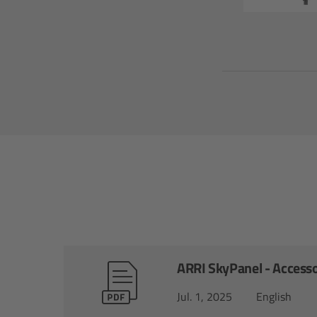
ARRI SkyPanel - Accesso
Jul. 1, 2025
English