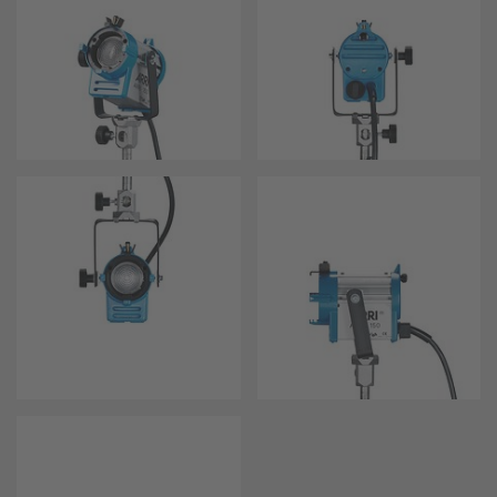
Overview
Hi-5 Ecosystem
Overview
Radio Interface Adapter RIA-1
Radio Modules
ECS Sync App
Hi-5 Ecosystem Products
Hi-5 SX