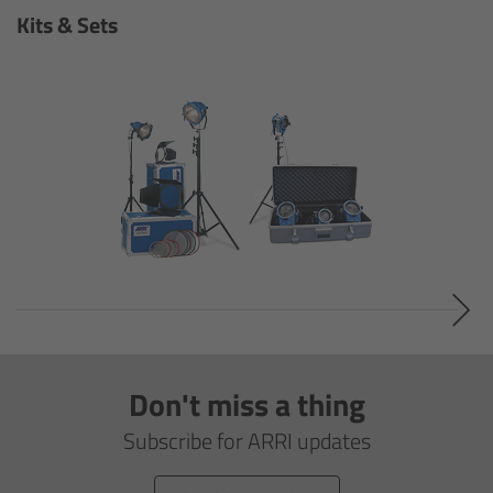
Camera Stabilizer Systems
Kits & Sets
Overview
TRINITY 2 and ARTEMIS 2
Overview
TRINITY 2
ARTEMIS 2
ARTEMIS 2 Live
Don't miss a thing
TRINITY Live
Subscribe for ARRI updates
360 EVO