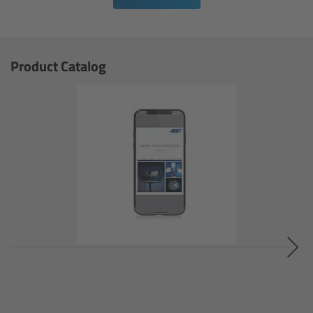
cPro & cPro One
cmotion cdistance
Product Catalog
Legacy
Overview
Wireless Compact Unit WCU-4
Motor Controllers
Controlled Lens Motors and Lens Data
Encoder
Single Axis Unit SXU-1