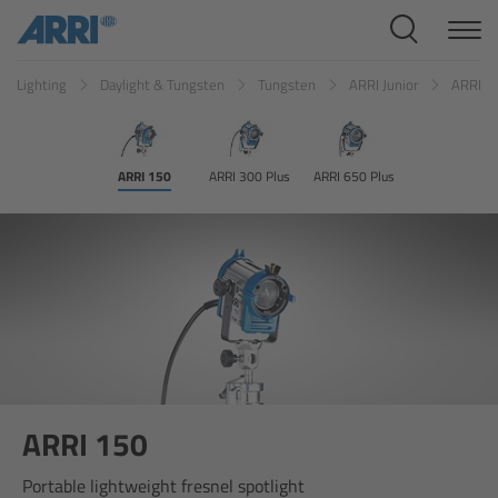
Cine Systems
Lighting
Daylight & Tungsten
Tungsten
ARRI Junior
ARRI 1
Overview
Cine Cameras
ARRI 150
ARRI 300 Plus
ARRI 650 Plus
Overview
ALEXA 265
ALEXA 35 Xtreme
ALEXA Mini LF
ARRI 150
ALEXA LF
Portable lightweight fresnel spotlight