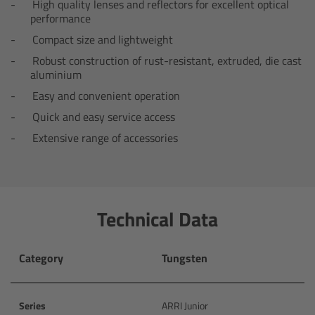
High quality lenses and reflectors for excellent optical
performance
Camera Control Monitor CCM-1
Compact size and lightweight
Audio Extension Module AEM-1
Robust construction of rust-resistant, extruded, die cast
aluminium
Easy and convenient operation
Lens Mounts & Adapters
Quick and easy service access
Overview
Extensive range of accessories
ARRI EF Mount (LBUS)
List of Lens Mounts & Adapters
Technical Data
Recording Media
Category
Tungsten
Overview
Series
ARRI Junior