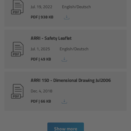
Jul. 19, 2022
English/Deutsch
Ultrasonic Distance Measure Unit UDM-1
PDF | 938 KB
LCUBEs
ARRI - Safety Leaflet
Motor Controllers
Jul. 1, 2025
English/Deutsch
cmotion Products
PDF | 49 KB
Overview
ARRI 150 - Dimensional Drawing Jul2006
Steady Zoom & Pan-Bar Zoom
Dec. 4, 2018
PDF | 66 KB
cmotion Broadcast camin
Flight Head Adapter
Show more