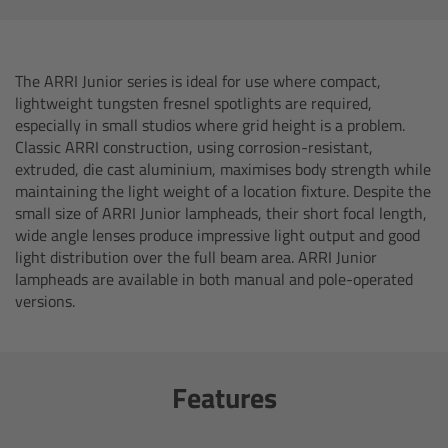
AMIRA
Legacy
The ARRI Junior series is ideal for use where compact,
lightweight tungsten fresnel spotlights are required,
Overview
especially in small studios where grid height is a problem.
Classic ARRI construction, using corrosion-resistant,
ALEXA Mini
extruded, die cast aluminium, maximises body strength while
maintaining the light weight of a location fixture. Despite the
small size of ARRI Junior lampheads, their short focal length,
ALEXA SXT W
wide angle lenses produce impressive light output and good
light distribution over the full beam area. ARRI Junior
ALEXA 35
lampheads are available in both manual and pole-operated
versions.
Cine Camera Components
Overview
Features
Camera Companion App