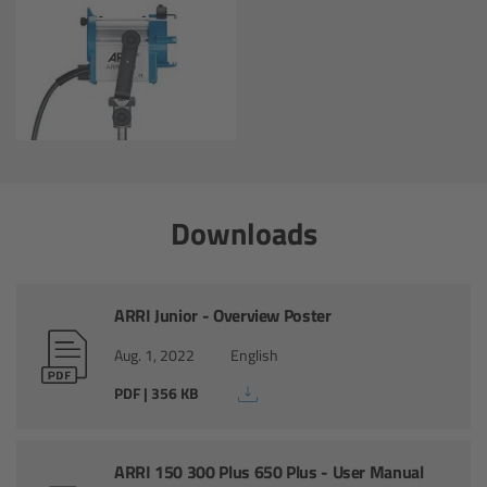
Zoom Main Unit ZMU-4
Overview
ZMU-4 Config-Guide
Radio Interface Adapter RIA-1
Downloads
Network Interface Adapter NIA-1
Operator Control Unit OCU-1
ARRI Junior - Overview Poster
Aug. 1, 2022
English
Master Grips
PDF | 356 KB
ERM-2400 LCS
ARRI 150 300 Plus 650 Plus - User Manual
Lens Motors