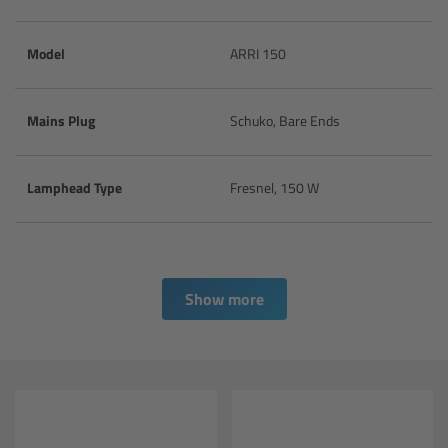
CODEX Compact Drive™
Model
ARRI 150
CODEX Capture Drive™
CFast 2.0 cards
Mains Plug
Schuko, Bare Ends
Sony SxS PRO+
Lamphead Type
Fresnel, 150 W
B-Mount
Legacy
Show more
Overview
Legacy
Electronic Control System