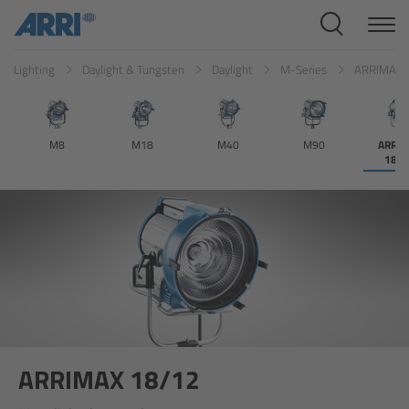
Cine Systems
Lighting
Daylight & Tungsten
Daylight
M-Series
ARRIMAX 
Overview
Cine Cameras
M8
M18
M40
M90
ARRI
18/
Overview
ALEXA 265
ALEXA 35 Xtreme
ALEXA Mini LF
ALEXA LF
ARRIMAX 18/12