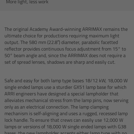
AMIRA
More light, less work
Legacy
The original Academy Award-winning ARRIMAX remains the
Overview
ultimate choice for productions requiring maximum light
output. The 580 mm (22.8”) diameter, parabolic facetted
ALEXA Mini
reflector provides continuous focus adjustment from 15° to
50° beam angle and, since the ARRIMAX does not require a
set of spread lenses, shadows are sharp and easily cut.
ALEXA SXT W
ALEXA 35
Safe and easy for both lamp type bases 18/12 kW, 18,000 W
single ended lamps use a sturdier GX51 lamp base for which
ARRI engineers have designed a special lampholder that
Cine Camera Components
alleviates mechanical stress from the lamp pins, now serving
only as an electrical connection. The lamp clamping
Overview
mechanism is self-aligning and uses a rugged, recessed lamp
lock handle. To ensure that crews can easily use 12,000 W
lamps or versions of 18,000 W single ended lamps with G38
Camera Companion App
bases, the new lampholder accepts either lamp type with no