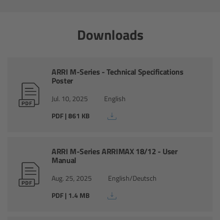
Ultrasonic Distance Measure Unit UDM-1
Downloads
LCUBEs
ARRI M-Series - Technical Specifications
Motor Controllers
Poster
cmotion Products
Jul. 10, 2025
English
PDF | 861 KB
Overview
Steady Zoom & Pan-Bar Zoom
ARRI M-Series ARRIMAX 18/12 - User
Manual
cmotion Broadcast camin
Aug. 25, 2025
English/Deutsch
PDF | 1.4 MB
Flight Head Adapter