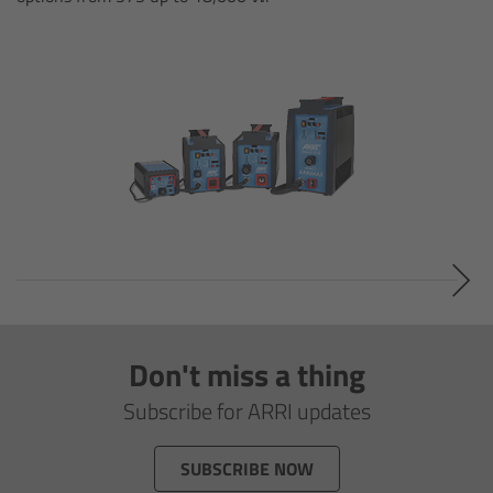
Legacy
Overview
TRINITY
artemis
Stabilized Remote Heads
MAXIMA
Don't miss a thing
PCA: Mechanical Accessories
Subscribe for ARRI updates
Overview
SUBSCRIBE NOW