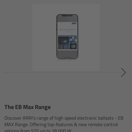
Camera Stabilizer Systems
Overview
TRINITY 2 and ARTEMIS 2
Overview
TRINITY 2
ARTEMIS 2
ARTEMIS 2 Live
The EB Max Range
TRINITY Live
Discover ARRI's range of high speed electronic ballasts - EB
MAX Range. Offering top-features & new remote control
360 EVO
options from 575 up to 18,000 W.