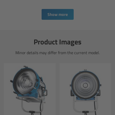
Overview
Show more
Hi-5 Ecosystem
Overview
Product Images
Radio Interface Adapter RIA-1
Minor details may differ from the current model.
Radio Modules
ECS Sync App
Hi-5 Ecosystem Products
Hi-5 SX