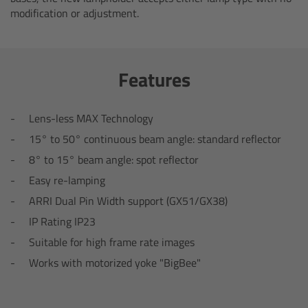
modification or adjustment.
Camera Control Monitor CCM-1
Audio Extension Module AEM-1
Features
Lens Mounts & Adapters
Lens-less MAX Technology
Overview
15° to 50° continuous beam angle: standard reflector
8° to 15° beam angle: spot reflector
ARRI EF Mount (LBUS)
Easy re-lamping
ARRI Dual Pin Width support (GX51/GX38)
List of Lens Mounts & Adapters
IP Rating IP23
Recording Media
Suitable for high frame rate images
Works with motorized yoke "BigBee"
Overview