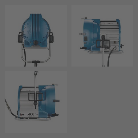
Zoom Main Unit ZMU-4
Overview
ZMU-4 Config-Guide
Radio Interface Adapter RIA-1
Network Interface Adapter NIA-1
Operator Control Unit OCU-1
Master Grips
ERM-2400 LCS
Lens Motors