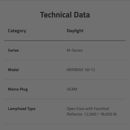
CODEX Compact Drive™
Technical Data
CODEX Capture Drive™
Category
Daylight
CFast 2.0 cards
Sony SxS PRO+
Series
M-Series
B-Mount
Model
ARRIMAX 18/12
Legacy
Mains Plug
VEAM
Overview
Lamphead Type
Open Face with Facetted
Legacy
Reflector, 12,000 / 18,000 W
Electronic Control System