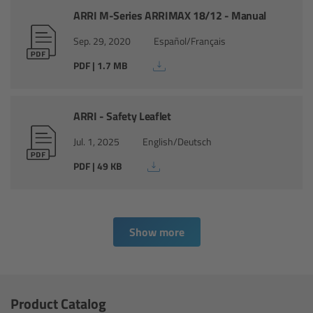
cPro & cPro One
ARRI M-Series ARRIMAX 18/12 - Manual
Sep. 29, 2020
Español/Français
cmotion cdistance
PDF | 1.7 MB
Legacy
ARRI - Safety Leaflet
Overview
Jul. 1, 2025
English/Deutsch
Wireless Compact Unit WCU-4
PDF | 49 KB
Motor Controllers
Show more
Controlled Lens Motors and Lens Data
Encoder
Single Axis Unit SXU-1
Product Catalog