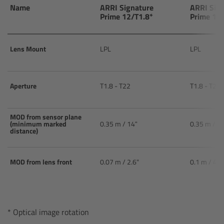
AMIRA
Name
ARRI Signature
ARRI Sig
Prime 12/T1.8*
Prime 15
Legacy
Lens Mount
LPL
LPL
Overview
ALEXA Mini
Aperture
T1.8 - T22
T1.8 - T22
ALEXA SXT W
MOD from sensor plane
(minimum marked
0.35 m / 14“
0.35 m / 1
distance)
ALEXA 35
Cine Camera Components
MOD from lens front
0.07 m / 2.6"
0.1 m / 4.3
Overview
* Optical image rotation
Camera Companion App