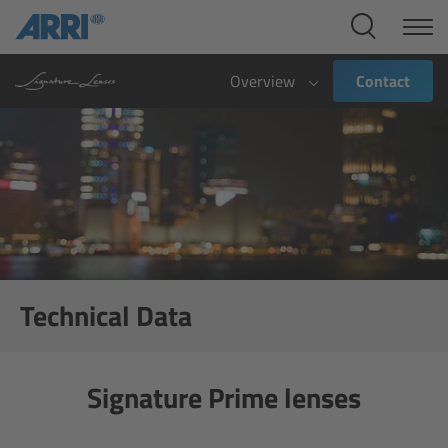
Cine Systems
Overview
Overview
Contact
Cine Cameras
Overview
ALEXA 265
ALEXA 35 Xtreme
Technical Data
ALEXA Mini LF
Signature Prime lenses
ALEXA LF