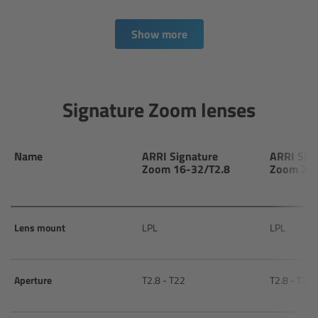
Camera Control Monitor CCM-1
Show more
Audio Extension Module AEM-1
Lens Mounts & Adapters
Signature Zoom lenses
Overview
Name
ARRI Signature
ARRI Sig
Zoom 16-32/T2.8
Zoom 24-
ARRI EF Mount (LBUS)
List of Lens Mounts & Adapters
Lens mount
LPL
LPL
Recording Media
Aperture
T2.8 - T22
T2.8 - T22
Overview