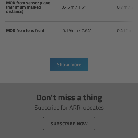
CODEX Compact Drive™
MOD from sensor plane
(minimum marked
0.45 m / 1'6"
0.7 m / 2'6
distance)
CODEX Capture Drive™
MOD from lens front
0.194 m / 7.64"
0.412 m / 
CFast 2.0 cards
Sony SxS PRO+
Show more
B-Mount
Legacy
Don't miss a thing
Overview
Subscribe for ARRI updates
Legacy
SUBSCRIBE NOW
Electronic Control System