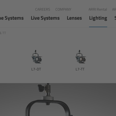
CAREERS
COMPANY
ARRI Rental
AR
ne Systems
Live Systems
Lenses
Lighting
& TT
L7-DT
L7-TT