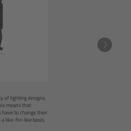
 of lighting designs,
This means that
os have to change their
 like-for-like basis,