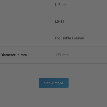
L-Series
L5-TT
Focusable Fresnel
s Diameter in mm
137 mm
Show more