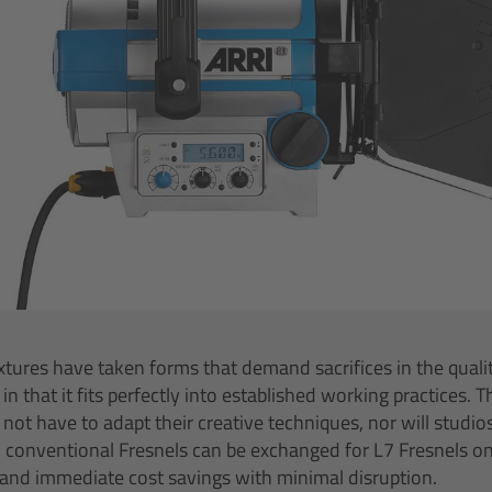
tures have taken forms that demand sacrifices in the quality
 in that it fits perfectly into established working practices. 
l not have to adapt their creative techniques, nor will studi
 conventional Fresnels can be exchanged for L7 Fresnels on a
 and immediate cost savings with minimal disruption.