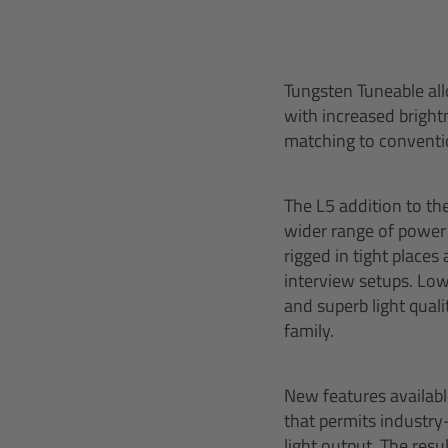
Tungsten Tuneable all
with increased brightn
matching to conventi
The L5 addition to th
wider range of power 
rigged in tight places
interview setups. Low
and superb light qual
family.
New features availab
that permits industry
light output. The resu