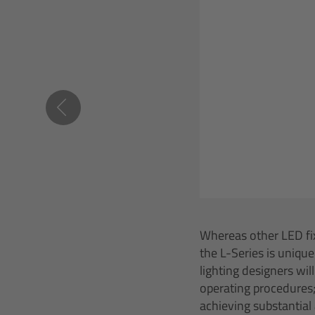
Whereas other LED fix
the L-Series is unique
lighting designers wil
operating procedures;
achieving substantial