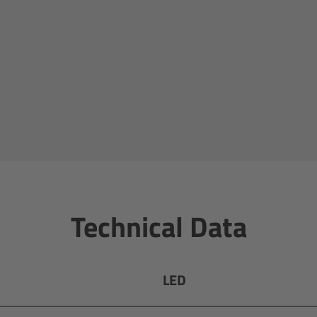
Technical Data
LED