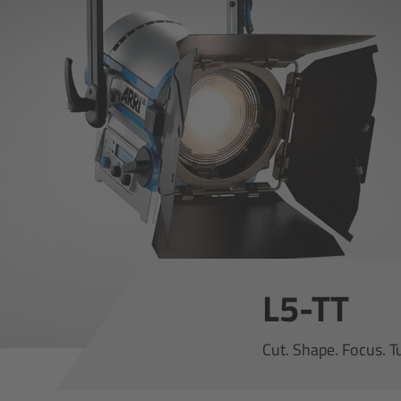
L5-TT
Cut. Shape. Focus. T