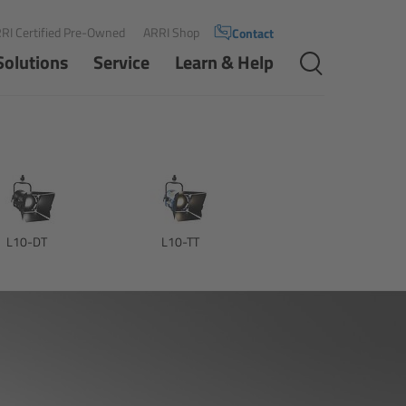
RI Certified Pre-Owned
ARRI Shop
Contact
Solutions
Service
Learn & Help
L10-DT
L10-TT