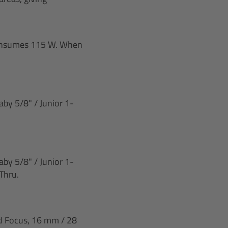
 consumes 115 W. When
by 5/8" / Junior 1-
by 5/8" / Junior 1-
Thru.
nd Focus, 16 mm / 28