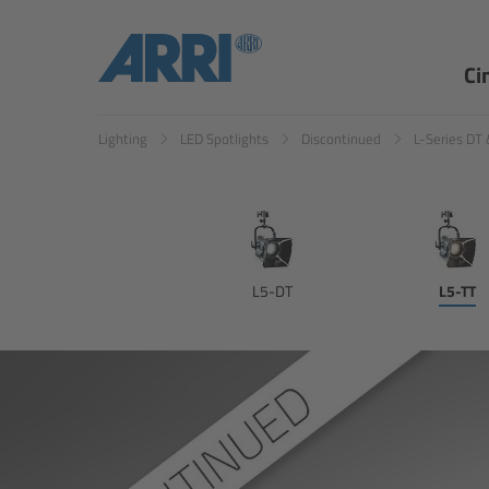
Ci
Lighting
LED Spotlights
Discontinued
L-Series DT 
L5-DT
L5-TT