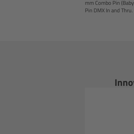
mm Combo Pin (Baby 5/
Pin DMX In and Thru.
Inno