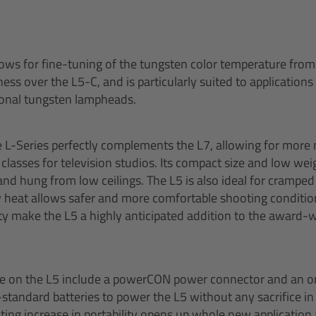
ows for fine-tuning of the tungsten color temperature from
ess over the L5-C, and is particularly suited to applications
onal tungsten lampheads.
e L-Series perfectly complements the L7, allowing for more 
classes for television studios. Its compact size and low wei
 and hung from low ceilings. The L5 is also ideal for crampe
 heat allows safer and more comfortable shooting conditions
ity make the L5 a highly anticipated addition to the award-
le on the L5 include a powerCON power connector and an o
-standard batteries to power the L5 without any sacrifice in
lting increase in portability opens up whole new application 