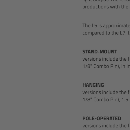
productions with the
The L5 is approximat
compared to the L7, th
STAND-MOUNT
versions include the 
1/8" Combo Pin), Inli
HANGING
versions include the 
1/8" Combo Pin), 1.5 
POLE-OPERATED
versions include the 