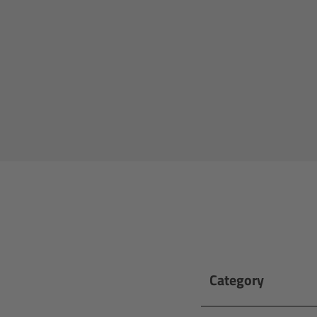
Category