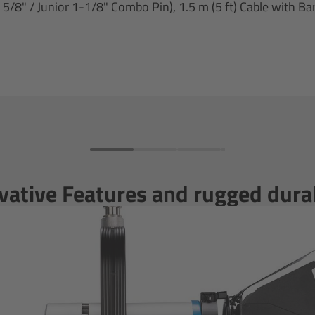
8" / Junior 1-1/8" Combo Pin), 1.5 m (5 ft) Cable with Bar
vative Features and rugged durab