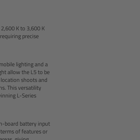
 2,600 K to 3,600 K
 requiring precise
mobile lighting and a
ght allow the L5 to be
d location shoots and
. This versatility
winning L-Series
n-board battery input
 terms of features or
areas, giving