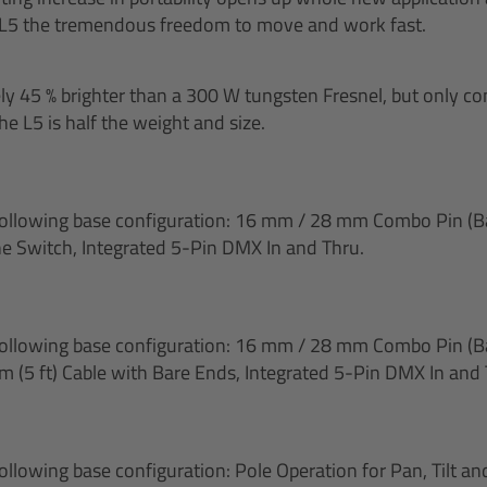
 L5 the tremendous freedom to move and work fast.
ely 45 % brighter than a 300 W tungsten Fresnel, but only
e L5 is half the weight and size.
following base configuration: 16 mm / 28 mm Combo Pin (Ba
ne Switch, Integrated 5-Pin DMX In and Thru.
following base configuration: 16 mm / 28 mm Combo Pin (Ba
m (5 ft) Cable with Bare Ends, Integrated 5-Pin DMX In and 
following base configuration: Pole Operation for Pan, Tilt a