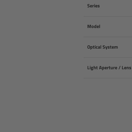
Series
Model
Optical System
Light Aperture / Len