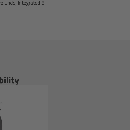
e Ends, Integrated 5-
ility