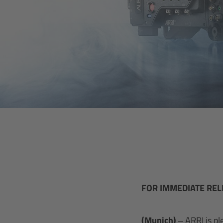
FOR IMMEDIATE REL
(Munich)
– ARRI is p