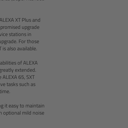
, ALEXA XT Plus and
y promised upgrade
ice stations in
upgrade. For those
is also available.
abilities of ALEXA
reatly extended.
he ALEXA 65, SXT
ve tasks such as
time.
 it easy to maintain
n optional mild noise