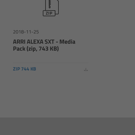
2018-11-25
ARRI ALEXA SXT - Media
Pack (zip, 743 KB)
ZIP 744 KB