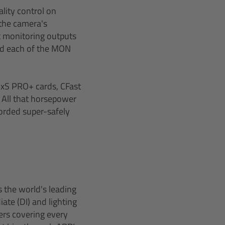
lity control on
the camera's
t monitoring outputs
nd each of the MON
SxS PRO+ cards, CFast
 All that horsepower
corded super-safely
 the world's leading
ate (DI) and lighting
ers covering every