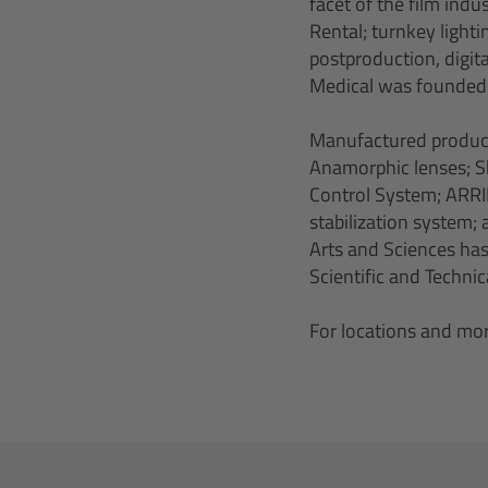
facet of the film ind
Rental; turnkey light
postproduction, digita
Medical was founded t
Manufactured produc
Anamorphic lenses; Sk
Control System; ARRI
stabilization system
Arts and Sciences has
Scientific and Techni
For locations and mor