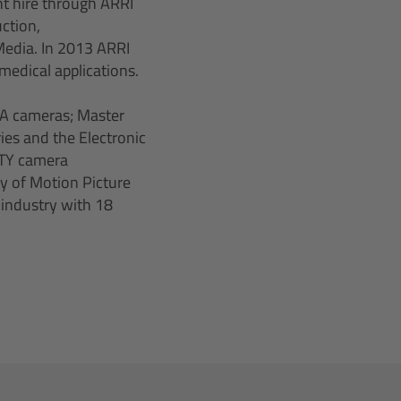
nt hire through ARRI
ction,
 Media. In 2013 ARRI
medical applications.
A cameras; Master
ies and the Electronic
ITY camera
y of Motion Picture
 industry with 18