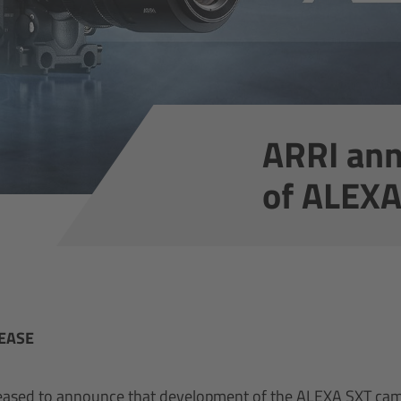
ARRI ann
of ALEX
EASE
leased to announce that development of the ALEXA SXT ca