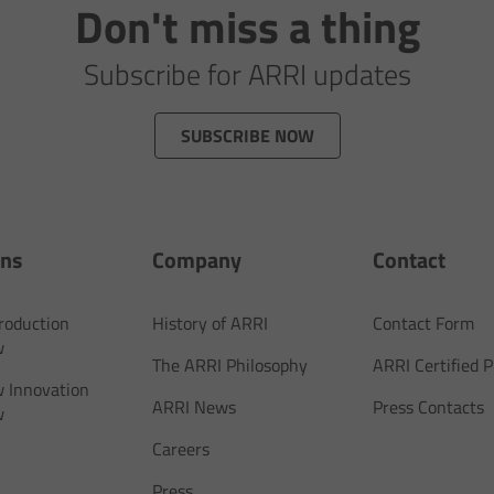
Don't miss a thing
Subscribe for ARRI updates
SUBSCRIBE NOW
ons
Company
Contact
Production
History of ARRI
Contact Form
w
The ARRI Philosophy
ARRI Certified
 Innovation
ARRI News
Press Contacts
w
Careers
Press