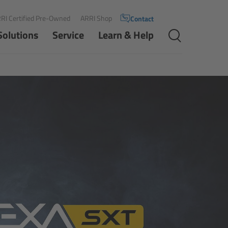
RI Certified Pre-Owned
ARRI Shop
Contact
Solutions
Service
Learn & Help