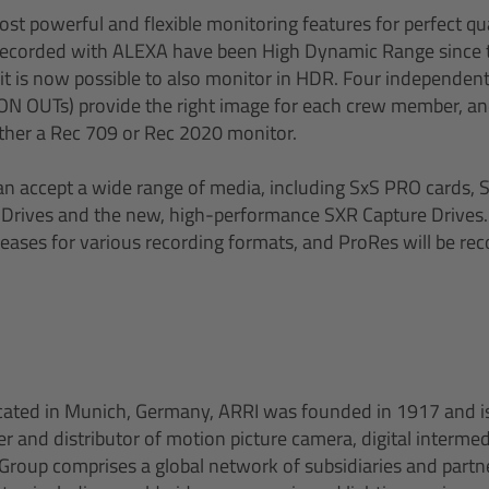
t powerful and flexible monitoring features for perfect qua
s recorded with ALEXA have been High Dynamic Range since 
 it is now possible to also monitor in HDR. Four independen
ON OUTs) provide the right image for each crew member, a
ither a Rec 709 or Rec 2020 monitor.
n accept a wide range of media, including SxS PRO cards, 
 Drives and the new, high-performance SXR Capture Drives.
reases for various recording formats, and ProRes will be re
cated in Munich, Germany, ARRI was founded in 1917 and is
 and distributor of motion picture camera, digital intermedi
roup comprises a global network of subsidiaries and partn