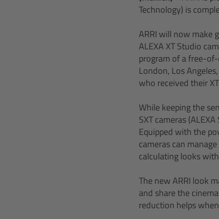
Technology) is comple
ARRI will now make g
ALEXA XT Studio came
program of a free-of-
London, Los Angeles,
who received their XT 
While keeping the sen
SXT cameras (ALEXA S
Equipped with the pow
cameras can manage m
calculating looks with
The new ARRI look ma
and share the cinemato
reduction helps when 