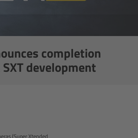
ounces completion
A SXT development
meras (Super Xtended