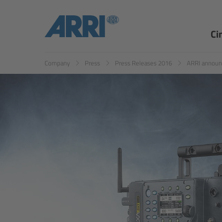
Ci
Company
Press
Press Releases 2016
ARRI announ