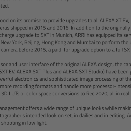
ted.
ood on its promise to provide upgrades to all ALEXA XT EV
ras shipped in 2015 and 2016. In addition to the originall
charge upgrade to SXT in Munich, ARRI has equipped its serv
 New York, Beijing, Hong Kong and Mumbai to perform the 
camera before 2015, a paid-for upgrade option to a full SXT 
sor and user interface of the original ALEXA design, the cap
XT EV, ALEXA SXT Plus and ALEXA SXT Studio) have been g
erful electronics and sophisticated image processing of t
ore recording formats and handle more processor-intensi
 3D LUTs or color space conversions to Rec 2020, all in real 
nagement offers a wide range of unique looks while making
grapher's intended look on set, in dailies and in editing. A
shooting in low light.