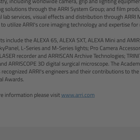
ustry, including worldwide camera, grip and lighting equipme
ing solutions through the ARRI System Group; and film produ
l lab services, visual effects and distribution through ARRI
o utilize ARRI’s core imaging technology and expertise for 
ts include the ALEXA 65, ALEXA SXT, ALEXA Mini and AMIR
yPanel, L-Series and M-Series lights; Pro Camera Accessor
LASER recorder and ARRISCAN Archive Technologies; TRIN
; and ARRISCOPE 3D digital surgical microscope. The Academ
 recognized ARRI’s engineers and their contributions to the
cal Awards.
e information please visit
www.arri.com