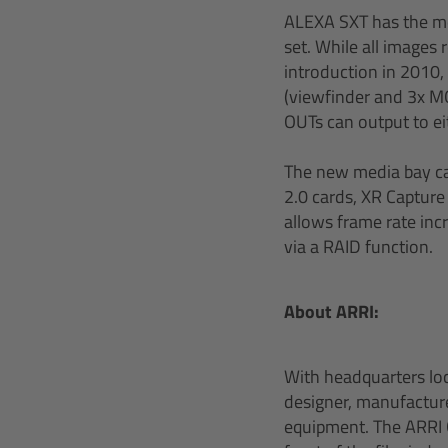
ALEXA SXT has the mos
set. While all image
introduction in 2010,
(viewfinder and 3x M
OUTs can output to e
The new media bay ca
2.0 cards, XR Capture
allows frame rate inc
via a RAID function.
About ARRI:
With headquarters lo
designer, manufacturer
equipment. The ARRI G