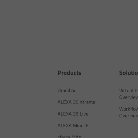
Products
Soluti
Omnibar
Virtual 
Overvie
ALEXA 35 Xtreme
Workflow
ALEXA 35 Live
Overvie
ALEXA Mini LF
cforce MAX