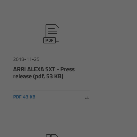
2018-11-25
ARRI ALEXA SXT - Press
release (pdf, 53 KB)
PDF 43 KB