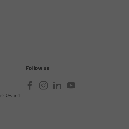
Follow us
 Pre-Owned