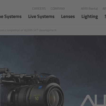
CAREERS
COMPANY
ARRI Rental
AR
ne Systems
Live Systems
Lenses
Lighting
ces completion of ALEXA SXT development