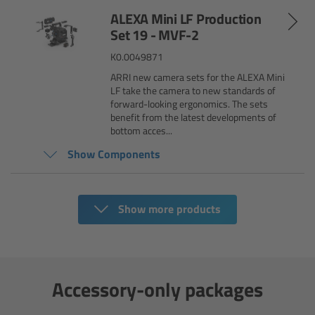
AMIRA
ALEXA Mini LF Production
Set 19 - MVF-2
Legacy
K0.0049871
Overview
ARRI new camera sets for the ALEXA Mini
LF take the camera to new standards of
forward-looking ergonomics. The sets
ALEXA Mini
benefit from the latest developments of
bottom acces...
ALEXA SXT W
Show Components
ALEXA 35
Show more products
Cine Camera Components
Overview
Accessory-only packages
Camera Companion App