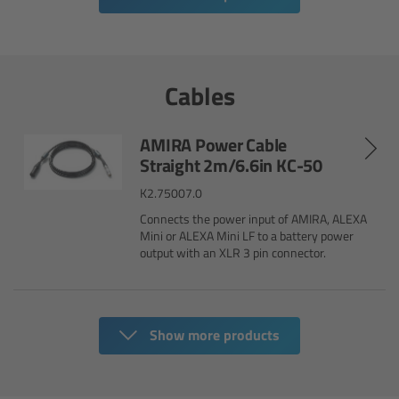
Legacy
Overview
Cables
TRINITY
AMIRA Power Cable
Straight 2m/6.6in KC-50
artemis
K2.75007.0
Connects the power input of AMIRA, ALEXA
Stabilized Remote Heads
Mini or ALEXA Mini LF to a battery power
output with an XLR 3 pin connector.
MAXIMA
PCA: Mechanical Accessories
Show more products
Overview