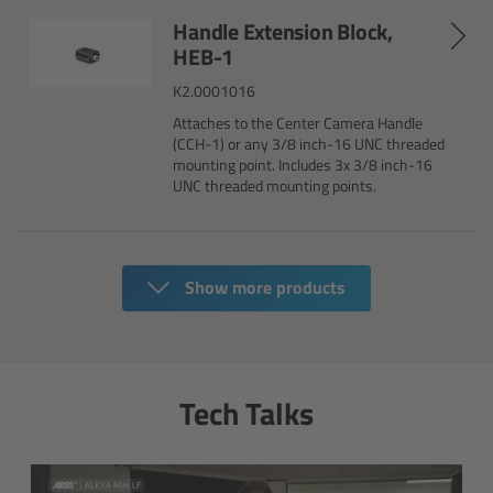
Handle Extension Block,
HEB-1
Overview
K2.0001016
Mini Follow Focus
Attaches to the Center Camera Handle
(CCH-1) or any 3/8 inch-16 UNC threaded
mounting point. Includes 3x 3/8 inch-16
Studio Follow Focus
UNC threaded mounting points.
Follow Focus Accessories
Camera Support Systems
Show more products
Overview
Tech Talks
Support Systems for ARRI Cameras
Camera independent accessories