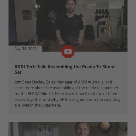
Canon
Sony
Panasonic
Aug. 25, 2020
RED
ARRI Tech Talk: Assembling the Ready To Shoot
Set
Fujifilm
Join Sean Dooley, Sales Manager of ARRI Australia, and
learn more about the assembling of the ready to shoot set
For ARRI Cameras
for the ALEXA Mini LF. He explains how to put the different
pieces together and why ARRI designed them the way they
For Canon Cameras
are. Watch the video here.
For Fujifilm Cameras