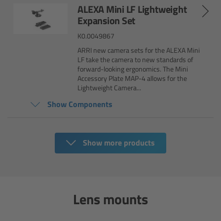
ALEXA Mini LF Lightweight
Camera Control Monitor CCM-1
Expansion Set
K0.0049867
Audio Extension Module AEM-1
ARRI new camera sets for the ALEXA Mini
LF take the camera to new standards of
Lens Mounts & Adapters
forward-looking ergonomics. The Mini
Accessory Plate MAP-4 allows for the
Lightweight Camera...
Overview
Show Components
ARRI EF Mount (LBUS)
Show more products
List of Lens Mounts & Adapters
Recording Media
Lens mounts
Overview