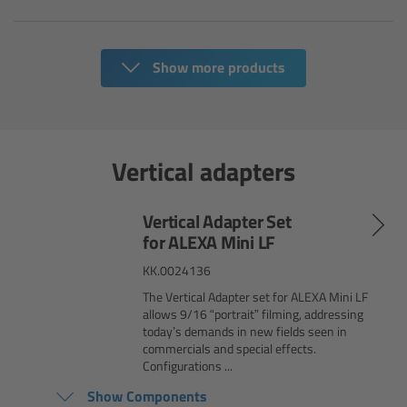
Ultrasonic Distance Measure Unit UDM-1
Show more products
LCUBEs
Motor Controllers
Vertical adapters
cmotion Products
Vertical Adapter Set
Overview
for ALEXA Mini LF
KK.0024136
Steady Zoom & Pan-Bar Zoom
The Vertical Adapter set for ALEXA Mini LF
allows 9/16 “portrait” filming, addressing
cmotion Broadcast camin
today’s demands in new fields seen in
commercials and special effects.
Configurations ...
Flight Head Adapter
Show Components