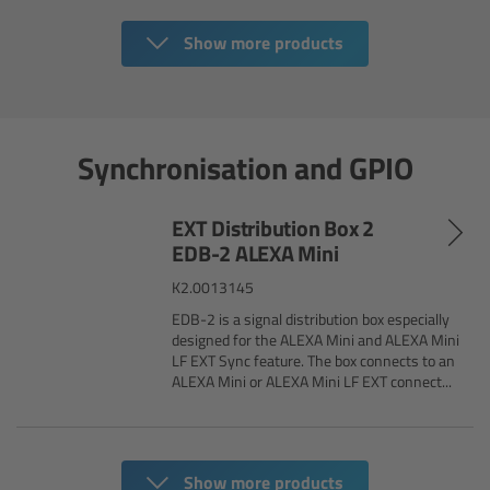
Camera Stabilizer Systems
Show more products
Overview
TRINITY 2 and ARTEMIS 2
Synchronisation and GPIO
Overview
EXT Distribution Box 2
TRINITY 2
EDB-2 ALEXA Mini
K2.0013145
ARTEMIS 2
EDB-2 is a signal distribution box especially
designed for the ALEXA Mini and ALEXA Mini
LF EXT Sync feature. The box connects to an
ARTEMIS 2 Live
ALEXA Mini or ALEXA Mini LF EXT connect...
TRINITY Live
360 EVO
Show more products