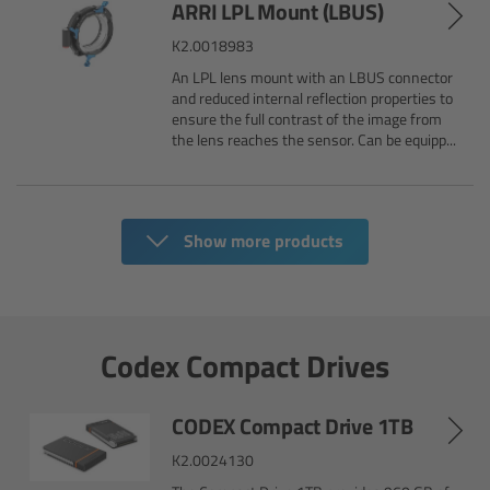
ARRI LPL Mount (LBUS)
CODEX Compact Drive™
K2.0018983
CODEX Capture Drive™
An LPL lens mount with an LBUS connector
and reduced internal reflection properties to
ensure the full contrast of the image from
CFast 2.0 cards
the lens reaches the sensor. Can be equipp...
Sony SxS PRO+
B-Mount
Show more products
Legacy
Codex Compact Drives
Overview
Legacy
CODEX Compact Drive 1TB
K2.0024130
Electronic Control System