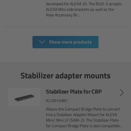
Zoom Main Unit ZMU-4
developed for ALEXA 35. The BUD-3 accepts
ALEXA Mini side brackets as well as the
Rear Accessory Br...
Overview
ZMU-4 Config-Guide
Show more products
Radio Interface Adapter RIA-1
Network Interface Adapter NIA-1
Stabilizer adapter mounts
Operator Control Unit OCU-1
Stabilizer Plate for CBP
Master Grips
K2.0014981
Allows the Compact Bridge Plate to convert
ERM-2400 LCS
into a Stabilizer Adapter Mount for ALEXA
Mini/ Mini LF (SAM-2). The Stabilizer Plate
for Compact Bridge Plate is also compatible...
Lens Motors