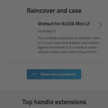
Matte Box
Raincover and case
Overview
Wetsuit for ALEXA Mini LF
LMB 4x5
K2.0036013
The camRade wetSuit for ALEXA Mini / Mini
LF is a rain cover that protects your camera
LMB 6x6
against the elements. It is made of water-
resistant fabric with a soft lining and min...
MMB-2
Rings
Show more products
Diopter Accessories
Filter Frames
Top handle extensions
Follow Focus