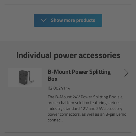
cPro & cPro One
Show more products
cmotion cdistance
Legacy
Individual power accessories
Overview
Wireless Compact Unit WCU-4
B-Mount Power Splitting
Box
Motor Controllers
K2.0024114
The B-Mount 24V Power Splitting Box is a
Controlled Lens Motors and Lens Data
proven battery solution featuring various
Encoder
industry standard 12V and 24V accessory
power connectors, as well as an 8-pin Lemo
connec...
Single Axis Unit SXU-1