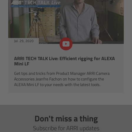
For Sony Cameras
For Panasonic Cameras
For RED Cameras
Jul. 29, 2020
Camera independent accessories
ARRI TECH TALK Live: Efficient rigging for ALEXA
Crew Supplies
Mini LF
Get tips and tricks from Product Manager ARRI Camera
Overview
Accessories Jeanfre Fachon on how to configure the
ALEXA Mini LF to your needs with the latest tools.
Unit Bags
Pouches
Don't miss a thing
Belts
Subscribe for ARRI updates