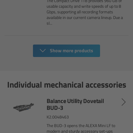
The Compact Drive 1TB provides 960 GB of
usable capacity and write speeds of up to 8
Overview
Gbps, supporting all recording formats
available in our current camera lineup. Due a
sl...
Hi-5 Ecosystem
Overview
Show more products
Radio Interface Adapter RIA-1
Radio Modules
Individual mechanical accessories
ECS Sync App
Balance Utility Dovetail
Hi-5 Ecosystem Products
BUD-3
K2.0048463
Hi-5 SX
The BUD-3 opens the ALEXA Mini LF to
modern and sturdy accessory set-ups