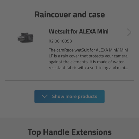
Camera Stabilizer Systems
Raincover and case
Overview
Wetsuit for ALEXA Mini
TRINITY 2 and ARTEMIS 2
K2.0010053
The camRade wetSuit for ALEXA Mini/ Mini
Overview
LF is a rain cover that protects your camera
against the elements. It is made of water-
resistant fabric with a soft lining and mini...
TRINITY 2
ARTEMIS 2
Show more products
ARTEMIS 2 Live
TRINITY Live
Top Handle Extensions
360 EVO