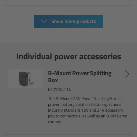
Zoom Main Unit ZMU-4
Overview
Show more products
ZMU-4 Config-Guide
Radio Interface Adapter RIA-1
Individual power accessories
Network Interface Adapter NIA-1
B-Mount Power Splitting
Box
Operator Control Unit OCU-1
K2.0024114
The B-Mount 24V Power Splitting Box is a
Master Grips
proven battery solution featuring various
industry standard 12V and 24V accessory
power connectors, as well as an 8-pin Lemo
ERM-2400 LCS
connec...
Lens Motors