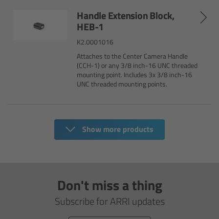
Handle Extension Block,
Legacy
HEB-1
K2.0001016
Overview
Attaches to the Center Camera Handle
(CCH-1) or any 3/8 inch-16 UNC threaded
TRINITY
mounting point. Includes 3x 3/8 inch-16
UNC threaded mounting points.
artemis
Stabilized Remote Heads
Show more products
MAXIMA
PCA: Mechanical Accessories
Don't miss a thing
Subscribe for ARRI updates
Overview