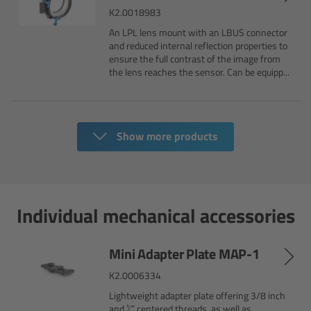
K2.0018983
Camera Control Monitor CCM-1
An LPL lens mount with an LBUS connector
and reduced internal reflection properties to
Audio Extension Module AEM-1
ensure the full contrast of the image from
the lens reaches the sensor. Can be equipp...
Lens Mounts & Adapters
Overview
Show more products
ARRI EF Mount (LBUS)
List of Lens Mounts & Adapters
Individual mechanical accessories
Recording Media
Mini Adapter Plate MAP-1
K2.0006334
Overview
Lightweight adapter plate offering 3/8 inch
and ¼” centered threads, as well as