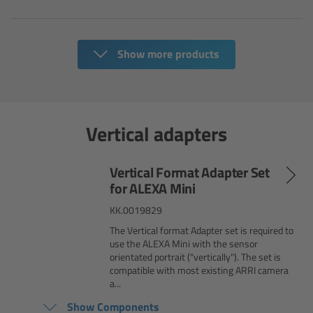
Overview
Show more products
Hi-5 Ecosystem
Overview
Vertical adapters
Radio Interface Adapter RIA-1
Vertical Format Adapter Set
Radio Modules
for ALEXA Mini
ECS Sync App
KK.0019829
The Vertical format Adapter set is required to
use the ALEXA Mini with the sensor
Hi-5 Ecosystem Products
orientated portrait ("vertically"). The set is
compatible with most existing ARRI camera
a...
Hi-5 SX
Show Components