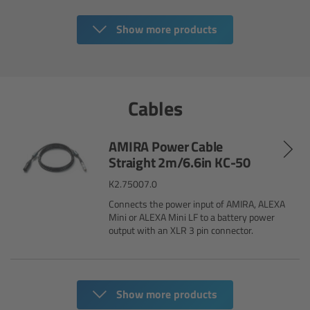
Ultrasonic Distance Measure Unit UDM-1
Show more products
LCUBEs
Cables
Motor Controllers
cmotion Products
AMIRA Power Cable
Straight 2m/6.6in KC-50
Overview
K2.75007.0
Connects the power input of AMIRA, ALEXA
Steady Zoom & Pan-Bar Zoom
Mini or ALEXA Mini LF to a battery power
output with an XLR 3 pin connector.
cmotion Broadcast camin
Flight Head Adapter
Show more products