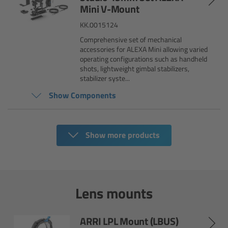
AMIRA
Mini V-Mount
KK.0015124
Legacy
Comprehensive set of mechanical
accessories for ALEXA Mini allowing varied
Overview
operating configurations such as handheld
shots, lightweight gimbal stabilizers,
stabilizer syste...
ALEXA Mini
Show Components
ALEXA SXT W
Show more products
ALEXA 35
Cine Camera Components
Lens mounts
Overview
Camera Companion App
ARRI LPL Mount (LBUS)