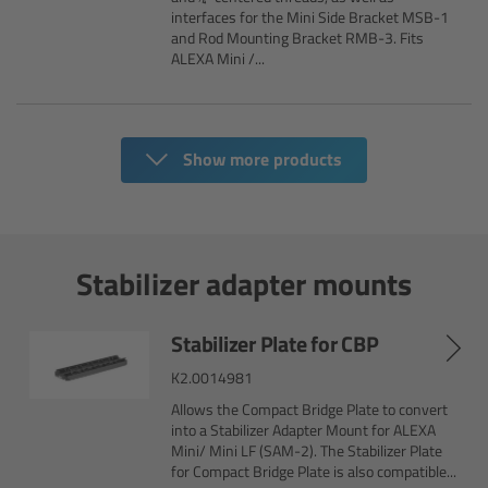
CODEX Compact Drive™
interfaces for the Mini Side Bracket MSB-1
and Rod Mounting Bracket RMB-3. Fits
ALEXA Mini /...
CODEX Capture Drive™
CFast 2.0 cards
Show more products
Sony SxS PRO+
B-Mount
Stabilizer adapter mounts
Legacy
Stabilizer Plate for CBP
Overview
K2.0014981
Allows the Compact Bridge Plate to convert
Legacy
into a Stabilizer Adapter Mount for ALEXA
Mini/ Mini LF (SAM-2). The Stabilizer Plate
Electronic Control System
for Compact Bridge Plate is also compatible...