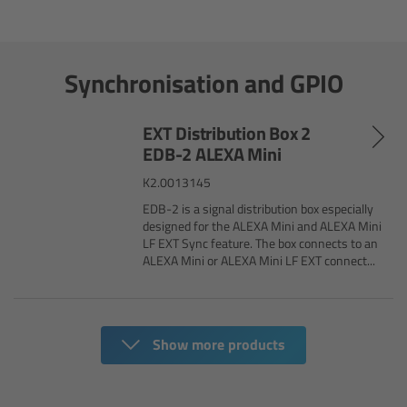
cPro & cPro One
cmotion cdistance
Synchronisation and GPIO
Legacy
EXT Distribution Box 2
EDB-2 ALEXA Mini
Overview
K2.0013145
Wireless Compact Unit WCU-4
EDB-2 is a signal distribution box especially
designed for the ALEXA Mini and ALEXA Mini
LF EXT Sync feature. The box connects to an
Motor Controllers
ALEXA Mini or ALEXA Mini LF EXT connect...
Controlled Lens Motors and Lens Data
Encoder
Show more products
Single Axis Unit SXU-1