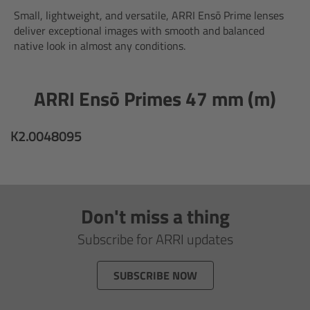
AMIRA
Small, lightweight, and versatile, ARRI Ensō Prime lenses
deliver exceptional images with smooth and balanced
Legacy
native look in almost any conditions.
Overview
ARRI Ensō Primes 47 mm (m)
ALEXA Mini
K2.0048095
ALEXA SXT W
ALEXA 35
Don't miss a thing
Cine Camera Components
Subscribe for ARRI updates
Overview
SUBSCRIBE NOW
Camera Companion App