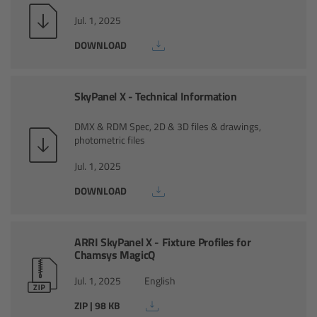
AMIRA
Jul. 1, 2025
Legacy
DOWNLOAD
Overview
SkyPanel X - Technical Information
ALEXA Mini
DMX & RDM Spec, 2D & 3D files & drawings,
photometric files
ALEXA SXT W
Jul. 1, 2025
ALEXA 35
DOWNLOAD
Cine Camera Components
ARRI SkyPanel X - Fixture Profiles for
Chamsys MagicQ
Overview
Jul. 1, 2025
English
Camera Companion App
ZIP | 98 KB