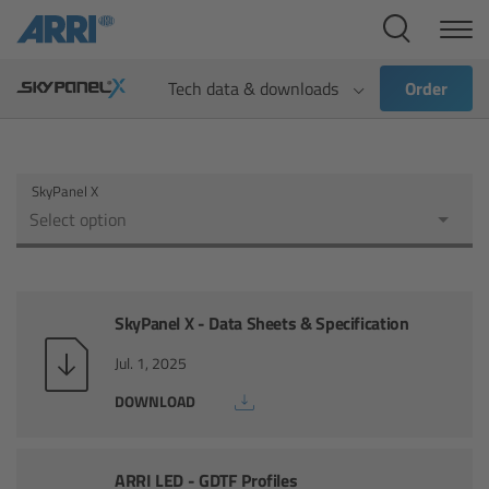
Cine Systems
Overview
Tech data & downloads
Order
Cine Cameras
SkyPanel X
Overview
Select option
ALEXA 265
ALEXA 35 Xtreme
SkyPanel X - Data Sheets & Specification
Jul. 1, 2025
ALEXA Mini LF
DOWNLOAD
ALEXA LF
ARRI LED - GDTF Profiles