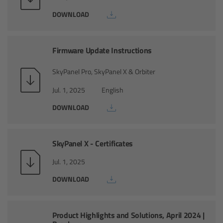
CODEX Compact Drive™
DOWNLOAD
CODEX Capture Drive™
Firmware Update Instructions
CFast 2.0 cards
SkyPanel Pro, SkyPanel X & Orbiter
Sony SxS PRO+
Jul. 1, 2025
English
DOWNLOAD
B-Mount
Legacy
SkyPanel X - Certificates
Overview
Jul. 1, 2025
DOWNLOAD
Legacy
Electronic Control System
Product Highlights and Solutions, April 2024 |