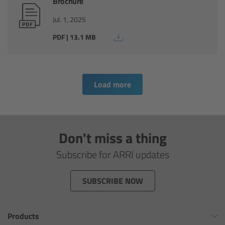
Brochure
Overview
Jul. 1, 2025
PDF | 13.1 MB
Hi-5 Ecosystem
Overview
Load more
Radio Interface Adapter RIA-1
Radio Modules
Don't miss a thing
ECS Sync App
Subscribe for ARRI updates
Hi-5 Ecosystem Products
SUBSCRIBE NOW
Hi-5 SX
Products