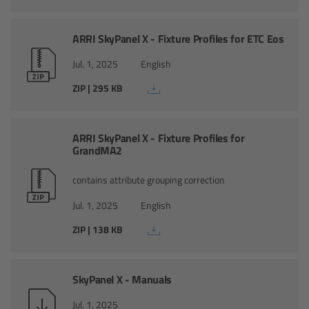
Camera Control Monitor CCM-1
ARRI SkyPanel X - Fixture Profiles for ETC Eos
Audio Extension Module AEM-1
Jul. 1, 2025
English
ZIP | 295 KB
Lens Mounts & Adapters
Overview
ARRI SkyPanel X - Fixture Profiles for
GrandMA2
ARRI EF Mount (LBUS)
contains attribute grouping correction
List of Lens Mounts & Adapters
Jul. 1, 2025
English
ZIP | 138 KB
Recording Media
Overview
SkyPanel X - Manuals
Jul. 1, 2025