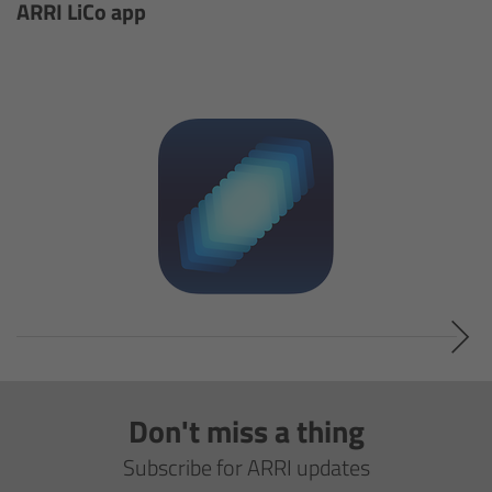
ALEXA 35 Live
ARRI LiCo app
ALEXA 35 Live Xtreme
AMIRA Live
Live Camera Components
Overview
Live Production System LPS-1
Live Production Monitor LPM-1
Large Lens Adapter LLA-1
Don't miss a thing
Subscribe for ARRI updates
Remote Control Panel RCP