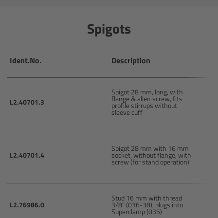
CODEX Compact Drive™
Spigots
CODEX Capture Drive™
CFast 2.0 cards
Ident.No.
Description
Sony SxS PRO+
Spigot 28 mm, long, with
flange & allen screw, fits
L2.40701.3
profile stirrups without
B-Mount
sleeve cuff
Legacy
Spigot 28 mm with 16 mm
L2.40701.4
socket, without flange, with
Overview
screw (for stand operation)
Legacy
Stud 16 mm with thread
L2.76986.0
3/8" (036-38), plugs into
Electronic Control System
Superclamp (035)