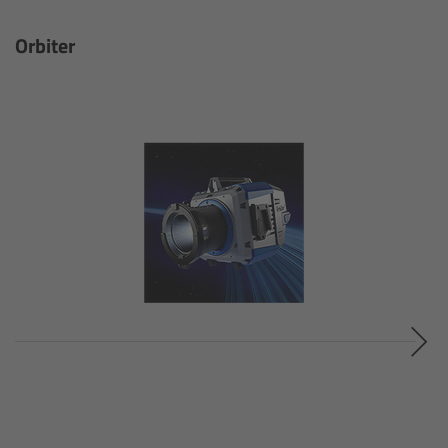
Gloves
Orbiter
Archive Technologies
Overview
ARRISCAN XT
Live Systems
Overview
Live Cameras
Overview