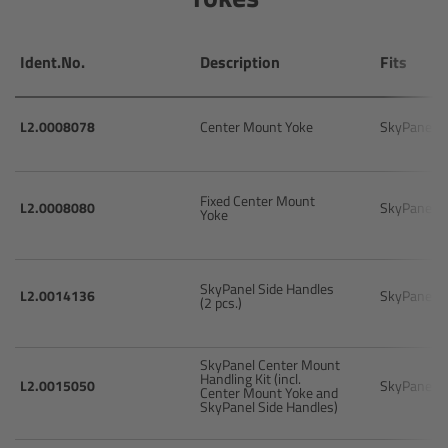
Ultrasonic Distance Measure Unit UDM-1
Ident.No.
Description
Fits
LCUBEs
L2.0008078
Center Mount Yoke
SkyPanel
Motor Controllers
cmotion Products
Fixed Center Mount
L2.0008080
SkyPanel
Yoke
Overview
SkyPanel Side Handles
L2.0014136
SkyPanel
(2 pcs.)
Steady Zoom & Pan-Bar Zoom
cmotion Broadcast camin
SkyPanel Center Mount
Handling Kit (incl.
L2.0015050
SkyPanel
Center Mount Yoke and
SkyPanel Side Handles)
Flight Head Adapter