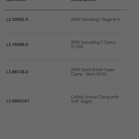
Camera Control Monitor CCM-1
L2.30992.0
ARRI Swiveling / Noga Arm
Audio Extension Module AEM-1
Lens Mounts & Adapters
ARRI Swivelling C Clamp
L2.76989.0
(C150)
Overview
ARRI Quick Action Super
L2.88726.0
Clamp - black (635)
ARRI EF Mount (LBUS)
List of Lens Mounts & Adapters
Ceiling Scissor Clamp with
L2.0005201
5/8" spigot
Recording Media
Overview