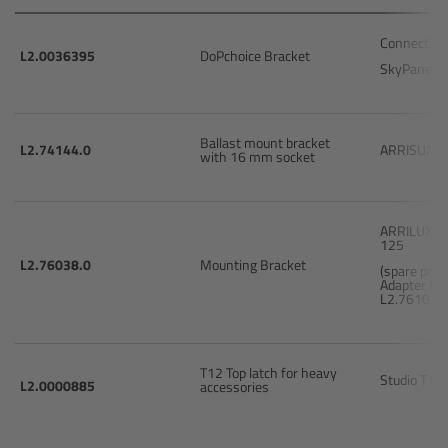
Connecting
Overview
L2.0036395
DoPchoice Bracket
SkyPanel 
Mini Follow Focus
Ballast mount bracket
L2.74144.0
ARRISUN 5
Studio Follow Focus
with 16 mm socket
Follow Focus Accessories
ARRILUX 
125
Camera Support Systems
L2.76038.0
Mounting Bracket
(spare part
Adapter Br
L2.76102.0
Overview
Support Systems for ARRI Cameras
T12 Top latch for heavy
Studio T12
L2.0000885
accessories
Camera independent accessories