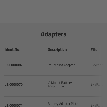
Overview
Hi-5 Ecosystem
Adapters
Overview
Radio Interface Adapter RIA-1
Ident.No.
Description
Fits
Radio Modules
L2.0008082
Rail Mount Adapter
SkyPanel 
ECS Sync App
V-Mount Battery
Hi-5 Ecosystem Products
L2.0008070
SkyPanel
Adapter Plate
Hi-5 SX
Battery Adapter Plate
L2.0008071
SkyPanel
for Anton/Bauer