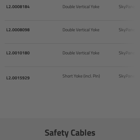
cPro & cPro One
L2.0008184
Double Vertical Yoke
SkyPanel 
cmotion cdistance
L2.0008098
Double Vertical Yoke
SkyPanel 
Legacy
L2.0010180
Double Vertical Yoke
SkyPanel 
Overview
Wireless Compact Unit WCU-4
Short Yoke (incl. Pin)
SkyPanel 
L2.0015929
Motor Controllers
Controlled Lens Motors and Lens Data
Encoder
Single Axis Unit SXU-1
Safety Cables