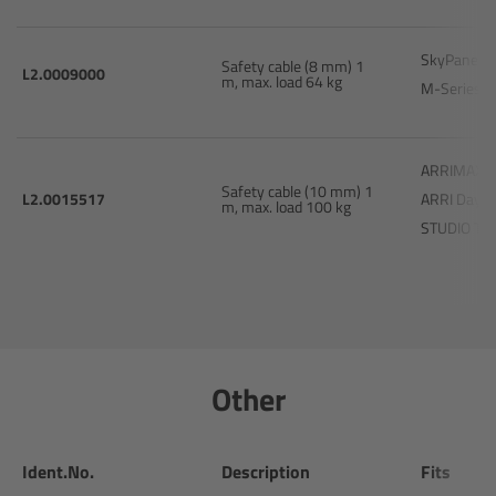
Matte Box
SkyPanel 
Safety cable (8 mm) 1
L2.0009000
Overview
m, max. load 64 kg
M-Series 
LMB 4x5
ARRIMAX 1
Safety cable (10 mm) 1
LMB 6x6
L2.0015517
ARRI Dayli
m, max. load 100 kg
STUDIO T2
MMB-2
Rings
Diopter Accessories
Other
Filter Frames
Ident.No.
Description
Fits
Follow Focus