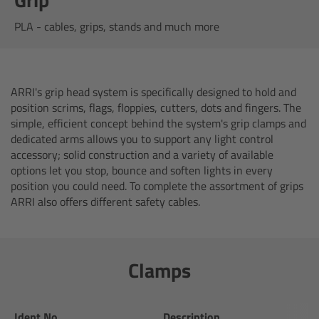
AMIRA
PLA - cables, grips, stands and much more
Legacy
Overview
ARRI's grip head system is specifically designed to hold and
position scrims, flags, floppies, cutters, dots and fingers. The
ALEXA Mini
simple, efficient concept behind the system's grip clamps and
dedicated arms allows you to support any light control
ALEXA SXT W
accessory; solid construction and a variety of available
options let you stop, bounce and soften lights in every
position you could need. To complete the assortment of grips
ALEXA 35
ARRI also offers different safety cables.
Cine Camera Components
Clamps
Overview
Camera Companion App
Ident.No.
Description