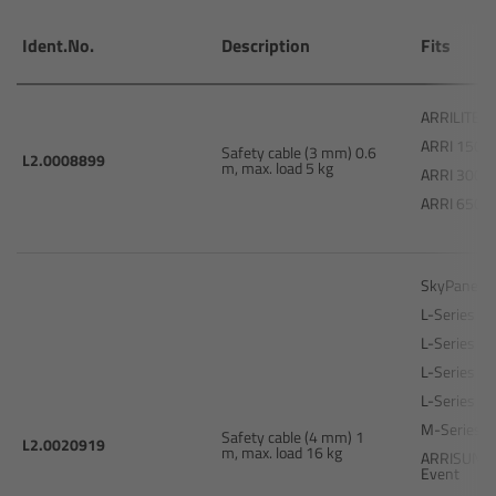
Camera Stabilizer Systems
Ident.No.
Description
Fits
Overview
ARRILITE 7
TRINITY 2 and ARTEMIS 2
ARRI 150
Safety cable (3 mm) 0.6
L2.0008899
m, max. load 5 kg
ARRI 300 P
Overview
ARRI 650 P
TRINITY 2
SkyPanel 
ARTEMIS 2
L-Series L5
L-Series L7
ARTEMIS 2 Live
L-Series L5
L-Series L7
TRINITY Live
M-Series 
Safety cable (4 mm) 1
L2.0020919
m, max. load 16 kg
ARRISUN 5 
Event
360 EVO