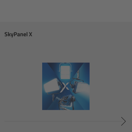
Canon
Sony
SkyPanel X
Panasonic
RED
Fujifilm
For ARRI Cameras
For Canon Cameras
For Fujifilm Cameras