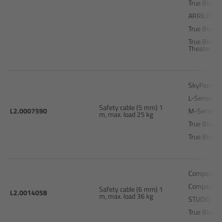
True Blue D
ARRILITE 2
Legacy
True Blue T
True Blue S
Overview
Theater
TRINITY
SkyPanel S
L-Series L
artemis
Safety cable (5 mm) 1
L2.0007590
M-Series 
m, max. load 25 kg
True Blue 
Stabilized Remote Heads
True Blue T
MAXIMA
Compact 25
PCA: Mechanical Accessories
Compact 40
Safety cable (6 mm) 1
L2.0014058
m, max. load 36 kg
STUDIO T1
Overview
True Blue S