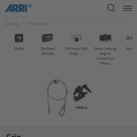
Cine Systems
Lighting
Accessories
Overview
Cine Cameras
Stellar
SkyPanel
Diffusion, Spill
Panel Carrying
Barndo
Remote
Rings, ....
Bags &
Overview
Conversion
Filters
ALEXA 265
ALEXA 35 Xtreme
ALEXA Mini LF
ALEXA LF
Grip