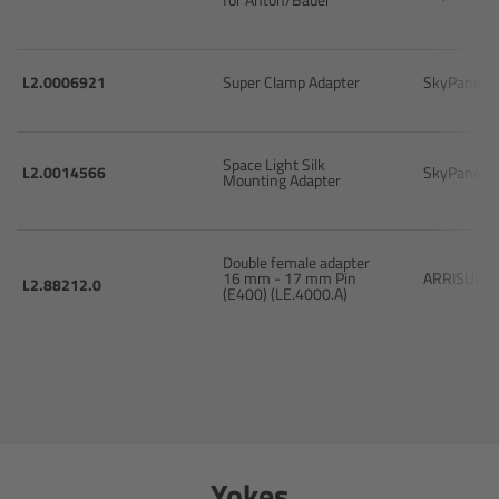
Zoom Main Unit ZMU-4
Overview
L2.0006921
Super Clamp Adapter
SkyPanel 
ZMU-4 Config-Guide
Space Light Silk
L2.0014566
SkyPanel 
Mounting Adapter
Radio Interface Adapter RIA-1
Network Interface Adapter NIA-1
Double female adapter
16 mm - 17 mm Pin
ARRISUN 5
L2.88212.0
(E400) (LE.4000.A)
Operator Control Unit OCU-1
Master Grips
ERM-2400 LCS
Yokes
Lens Motors