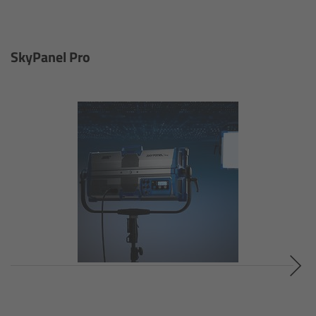
For Sony Cameras
For Panasonic Cameras
SkyPanel Pro
For RED Cameras
Camera independent accessories
Crew Supplies
Overview
Unit Bags
Pouches
Belts