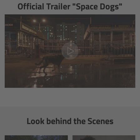
Official Trailer "Space Dogs"
Ultrasonic Distance Measure Unit UDM-1
LCUBEs
Motor Controllers
cmotion Products
Overview
Steady Zoom & Pan-Bar Zoom
cmotion Broadcast camin
Look behind the Scenes
Flight Head Adapter