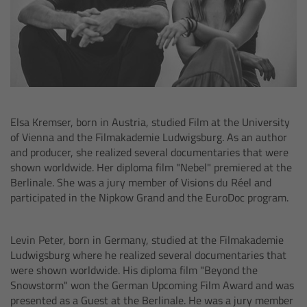
Camera Control Monitor CCM-1
Audio Extension Module AEM-1
Lens Mounts & Adapters
Elsa Kremser, born in Austria, studied Film at the University
Overview
of Vienna and the Filmakademie Ludwigsburg. As an author
and producer, she realized several documentaries that were
ARRI EF Mount (LBUS)
shown worldwide. Her diploma film "Nebel" premiered at the
Berlinale. She was a jury member of Visions du Réel and
participated in the Nipkow Grand and the EuroDoc program.
List of Lens Mounts & Adapters
Recording Media
Levin Peter, born in Germany, studied at the Filmakademie
Ludwigsburg where he realized several documentaries that
were shown worldwide. His diploma film "Beyond the
Overview
Snowstorm" won the German Upcoming Film Award and was
presented as a Guest at the Berlinale. He was a jury member