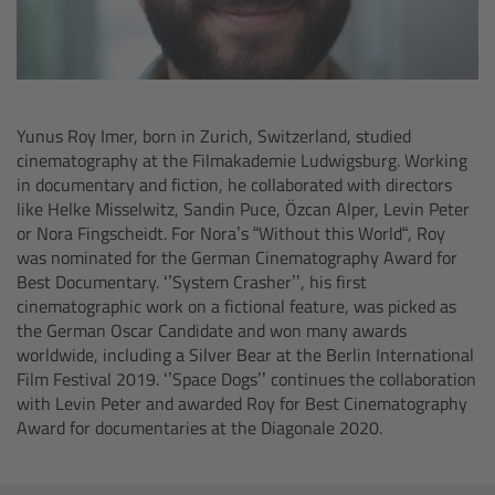
Overview
Hi-5 Ecosystem
Yunus Roy Imer, born in Zurich, Switzerland, studied
Overview
cinematography at the Filmakademie Ludwigsburg. Working
in documentary and fiction, he collaborated with directors
like Helke Misselwitz, Sandin Puce, Özcan Alper, Levin Peter
Radio Interface Adapter RIA-1
or Nora Fingscheidt. For Nora’s “Without this World“, Roy
was nominated for the German Cinematography Award for
Radio Modules
Best Documentary. ‘’System Crasher’’, his first
cinematographic work on a fictional feature, was picked as
the German Oscar Candidate and won many awards
ECS Sync App
worldwide, including a Silver Bear at the Berlin International
Film Festival 2019. ‘’Space Dogs’’ continues the collaboration
Hi-5 Ecosystem Products
with Levin Peter and awarded Roy for Best Cinematography
Award for documentaries at the Diagonale 2020.
Hi-5 SX