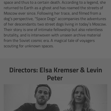
AMIRA
space and thus to a certain death. According to a legend, she
returned to Earth as a ghost and has roamed the streets of
Moscow ever since. Following her trace, and filmed from a
Legacy
dog’s perspective, "Space Dogs" accompanies the adventures
of her descendants: two street dogs living in today’s Moscow.
Overview
Their story is one of intimate fellowship but also relentless
brutality, and is interwoven with unseen archive material
ALEXA Mini
from the Soviet cosmic era. A magical tale of voyagers
scouting for unknown spaces.
ALEXA SXT W
ALEXA 35
Directors: Elsa Kremser & Levin
Peter
Cine Camera Components
Overview
Camera Companion App