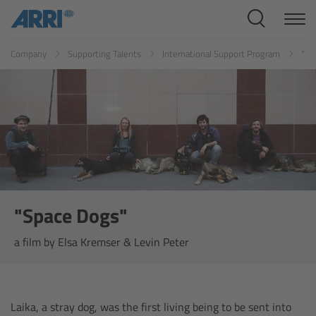
Cine Systems
Company
Supporting Talents
International Support Program
"Sp
Overview
Cine Cameras
Overview
ALEXA 265
ALEXA 35 Xtreme
"Space Dogs"
a film by Elsa Kremser & Levin Peter
ALEXA Mini LF
ALEXA LF
Laika, a stray dog, was the first living being to be sent into