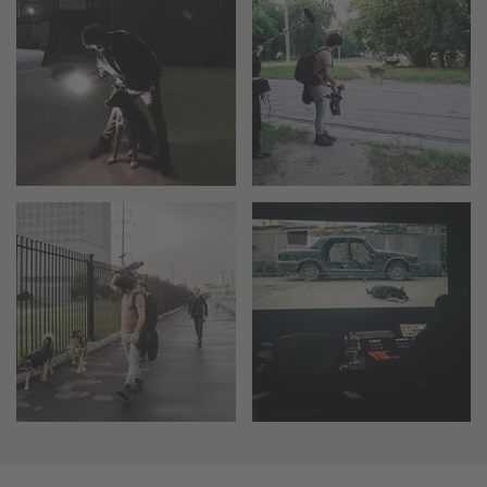
Camera Stabilizer Systems
Overview
TRINITY 2 and ARTEMIS 2
Overview
TRINITY 2
ARTEMIS 2
ARTEMIS 2 Live
TRINITY Live
360 EVO