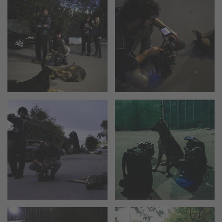
cPro & cPro One
cmotion cdistance
Legacy
Overview
Wireless Compact Unit WCU-4
Motor Controllers
Controlled Lens Motors and Lens Data
Encoder
Single Axis Unit SXU-1