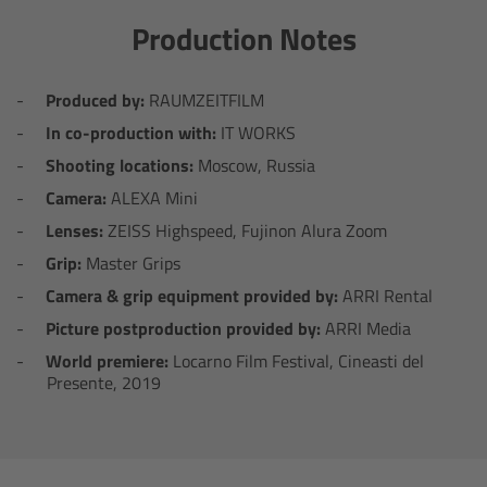
Zoom Main Unit ZMU-4
Production Notes
Overview
Produced by:
RAUMZEITFILM
ZMU-4 Config-Guide
In co-production with:
IT WORKS
Shooting locations:
Moscow, Russia
Radio Interface Adapter RIA-1
Camera:
ALEXA Mini
Lenses:
ZEISS Highspeed, Fujinon Alura Zoom
Network Interface Adapter NIA-1
Grip:
Master Grips
Camera & grip equipment provided by:
ARRI Rental
Operator Control Unit OCU-1
Picture postproduction provided by:
ARRI Media
Master Grips
World premiere:
Locarno Film Festival, Cineasti del
Presente, 2019
ERM-2400 LCS
Lens Motors