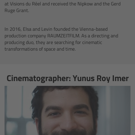
CODEX Compact Drive™
at Visions du Réel and received the Nipkow and the Gerd
Ruge Grant.
CODEX Capture Drive™
In 2016, Elsa and Levin founded the Vienna-based
CFast 2.0 cards
production company RAUMZEITFILM. As a directing and
producing duo, they are searching for cinematic
transformations of space and time.
Sony SxS PRO+
B-Mount
Cinematographer: Yunus Roy Imer
Legacy
Overview
Legacy
Electronic Control System