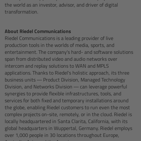
the world as an investor, advisor, and driver of digital
Motor Controllers
transformation.
Controlled Lens Motors and Lens Data
Encoder
About Riedel Communications
Riedel Communications is a leading provider of live
production tools in the worlds of media, sports, and
Single Axis Unit SXU-1
entertainment. The company's hard- and software solutions
span from distributed video and audio networks over
Camera Stabilizer Systems
intercom and replay solutions to WAN and MPLS
applications. Thanks to Riedel's holistic approach, its three
business units — Product Division, Managed Technology
Division, and Networks Division — can leverage powerful
TRINITY 2 and ARTEMIS 2
synergies to provide flexible infrastructures, tools, and
services for both fixed and temporary installations around
the globe, enabling Riedel customers to run even the most
complex projects on-site, remotely, or in the cloud. Riedel is
TRINITY 2
locally headquartered in Santa Clarita, California, with its
global headquarters in Wuppertal, Germany. Riedel employs
ARTEMIS 2
over 1,000 people in 30 locations throughout Europe,