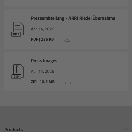
PCA: Mechanical Accessories
Pressemitteilung - ARRI Riedel Übernahme
Apr. 14, 2026
Matte Box
PDF | 226 KB
LMB 4x5
Press Images
Apr. 14, 2026
LMB 6x6
ZIP | 10.5 MB
MMB-2
Rings
Diopter Accessories
Products