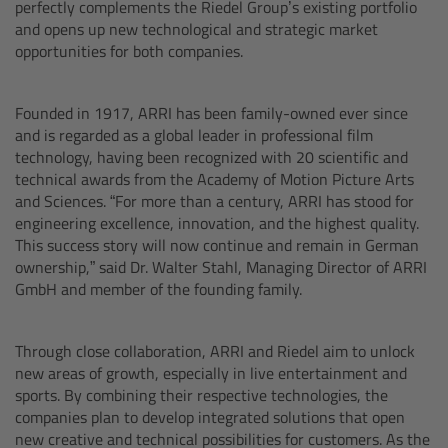
perfectly complements the Riedel Group’s existing portfolio
and opens up new technological and strategic market
Lens Mounts & Adapters
opportunities for both companies.
Founded in 1917, ARRI has been family-owned ever since
ARRI EF Mount (LBUS)
and is regarded as a global leader in professional film
technology, having been recognized with 20 scientific and
technical awards from the Academy of Motion Picture Arts
List of Lens Mounts & Adapters
and Sciences. “For more than a century, ARRI has stood for
engineering excellence, innovation, and the highest quality.
Recording Media
This success story will now continue and remain in German
ownership,” said Dr. Walter Stahl, Managing Director of ARRI
GmbH and member of the founding family.
CODEX Compact Drive™
Through close collaboration, ARRI and Riedel aim to unlock
new areas of growth, especially in live entertainment and
CODEX Capture Drive™
sports. By combining their respective technologies, the
companies plan to develop integrated solutions that open
CFast 2.0 cards
new creative and technical possibilities for customers. As the