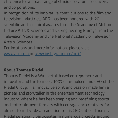
efficiency for a broad range of studio operators, producers,
and corporations.
In recognition of its innovative contributions to the film and
Steady Zoom & Pan-Bar Zoom
television industries, ARRI has been honored with 20
scientific and technical awards from the Academy of Motion
Picture Arts & Sciences and six Engineering Emmys from the
cmotion Broadcast camin
Television Academy and the National Academy of Television
Arts & Sciences.
Flight Head Adapter
For locations and more information, please visit
www.arri.com
or
www.instagram.com/arri/
.
cPro & cPro One
About Thomas Riedel
cmotion cdistance
Thomas Riedel is a Wuppertal-based entrepreneur and
innovator and the founder, 100% shareholder, and CEO of the
Legacy
Riedel Group. His innovative spirit and passion made him a
pioneer and storyteller in the entertainment technology
industry, where he has been shaping and redefining sports
and entertainment formats with courage and creativity for
Wireless Compact Unit WCU-4
almost four decades. In addition to his CEO duties, Thomas
Riedel personally participates in numerous projects around