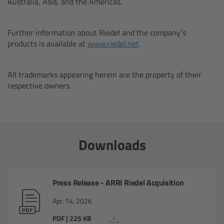
Australia, Asia, and the Americas.
ARTEMIS 2 Live
Further information about Riedel and the company’s
TRINITY Live
products is available at
www.riedel.net
.
360 EVO
All trademarks appearing herein are the property of their
respective owners.
Legacy
TRINITY
Downloads
artemis
Press Release - ARRI Riedel Acquisition
Stabilized Remote Heads
Apr. 14, 2026
MAXIMA
PDF | 225 KB