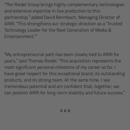
“The Riedel Group brings highly complementary technologies
and extensive expertise in live production to this
Radio Modules
partnership,” added David Bermbach, Managing Director of
ARRI. “This strengthens our strategic direction as a ‘Trusted
Technology Leader for the Next Generation of Media &
ECS Sync App
Entertainment.’”
Hi-5 Ecosystem Products
“My entrepreneurial path has been closely tied to ARRI for
years,” said Thomas Riedel. “This acquisition represents the
Hi-5 SX
most significant personal milestone of my career so far. I
have great respect for this exceptional brand, its outstanding
Zoom Main Unit ZMU-4
products, and its strong team. At the same time, I see
tremendous potential and am confident that, together, we
can position ARRI for long-term stability and future success.”
ZMU-4 Config-Guide
# # #
Radio Interface Adapter RIA-1