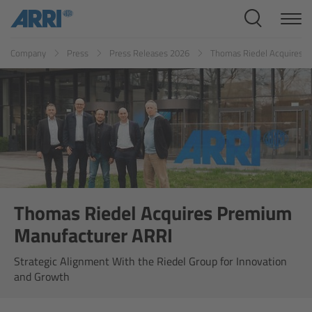
Cine Systems
Company
Press
Press Releases 2026
Thomas Riedel Acquires 
Cine Cameras
ALEXA 265
ALEXA 35 Xtreme
Thomas Riedel Acquires Premium
ALEXA Mini LF
Manufacturer ARRI
ALEXA LF
Strategic Alignment With the Riedel Group for Innovation
and Growth
AMIRA