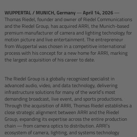
Legacy
WUPPERTAL / MUNICH, Germany — April 14, 2026 —
Thomas Riedel, founder and owner of Riedel Communications
and the Riedel Group, has acquired ARRI, the Munich-based
ALEXA Mini
premium manufacturer of camera and lighting technology for
motion picture and live entertainment. The entrepreneur
ALEXA SXT W
from Wuppertal was chosen in a competitive international
process with his concept for a new home for ARRI, marking
the largest acquisition of his career to date.
ALEXA 35
Cine Camera Components
The Riedel Group is a globally recognized specialist in
advanced audio, video, and data technology, delivering
infrastructure solutions for many of the world’s most
demanding broadcast, live event, and sports productions.
Camera Companion App
Through the acquisition of ARRI, Thomas Riedel establishes a
close strategic alignment between ARRI and the Riedel
Group, expanding its expertise across the entire production
Camera Control Monitor CCM-1
chain — from camera optics to distribution. ARRI’s
ecosystem of camera, lighting, and systems technology
Audio Extension Module AEM-1