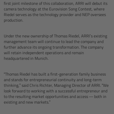
first joint milestone of this collaboration, ARRI will debut its
Sony SxS PRO+
camera technology at the Eurovision Song Contest, where
Riedel serves as the technology provider and NEP oversees
production.
B-Mount
Legacy
Under the new ownership of Thomas Riedel, ARRI’s existing
management team will continue to lead the company and
further advance its ongoing transformation. The company
will retain independent operations and remain
Legacy
headquartered in Munich.
Electronic Control System
“Thomas Riedel has built a first-generation family business
and stands for entrepreneurial continuity and long-term
thinking,” said Chris Richter, Managing Director of ARRI. “We
look forward to working with a successful entrepreneur and
Hi-5 Ecosystem
to the resulting market opportunities and access — both in
existing and new markets.”
Radio Interface Adapter RIA-1