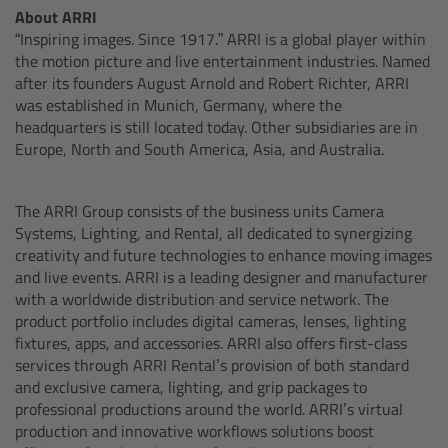
Network Interface Adapter NIA-1
About ARRI
“Inspiring images. Since 1917.” ARRI is a global player within
Operator Control Unit OCU-1
the motion picture and live entertainment industries. Named
after its founders August Arnold and Robert Richter, ARRI
was established in Munich, Germany, where the
Master Grips
headquarters is still located today. Other subsidiaries are in
Europe, North and South America, Asia, and Australia.
ERM-2400 LCS
The ARRI Group consists of the business units Camera
Lens Motors
Systems, Lighting, and Rental, all dedicated to synergizing
creativity and future technologies to enhance moving images
Ultrasonic Distance Measure Unit UDM-1
and live events. ARRI is a leading designer and manufacturer
with a worldwide distribution and service network. The
product portfolio includes digital cameras, lenses, lighting
LCUBEs
fixtures, apps, and accessories. ARRI also offers first-class
services through ARRI Rental’s provision of both standard
Motor Controllers
and exclusive camera, lighting, and grip packages to
professional productions around the world. ARRI’s virtual
cmotion Products
production and innovative workflows solutions boost