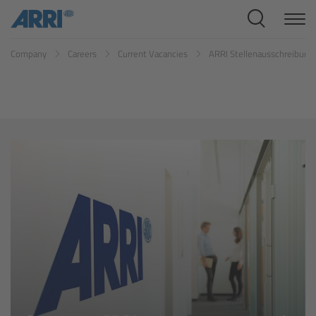
Cine Systems
Company
Careers
Current Vacancies
ARRI Stellenausschreibun
Overview
Cine Cameras
Overview
ALEXA 265
ALEXA 35 Xtreme
ALEXA Mini LF
ALEXA LF