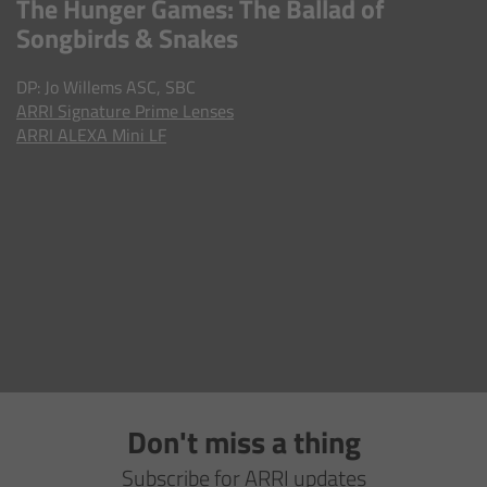
The Hunger Games: The Ballad of
AMIRA
Songbirds & Snakes
Legacy
DP: Jo Willems ASC, SBC
ARRI
Signature Prime Lenses
Overview
ARRI ALEXA Mini LF
ALEXA Mini
ALEXA SXT W
ALEXA 35
Cine Camera Components
Overview
Don't miss a thing
Camera Companion App
Subscribe for ARRI updates