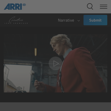
Cine Systems
Overview
Narrative
Submit
Cine Cameras
Overview
ALEXA 265
ALEXA 35 Xtreme
ALEXA Mini LF
ALEXA LF