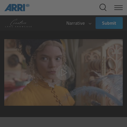
Cine Systems
Overview
Narrative
Submit
Cine Cameras
Overview
ALEXA 265
ALEXA 35 Xtreme
ALEXA Mini LF
ALEXA LF