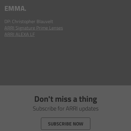
AMIRA
EMMA.
Legacy
DP: Christopher Blauvelt
ARRI
Signature Prime Lenses
Overview
ARRI ALEXA LF
ALEXA Mini
ALEXA SXT W
ALEXA 35
Cine Camera Components
Don't miss a thing
Subscribe for ARRI updates
Overview
SUBSCRIBE NOW
Camera Companion App