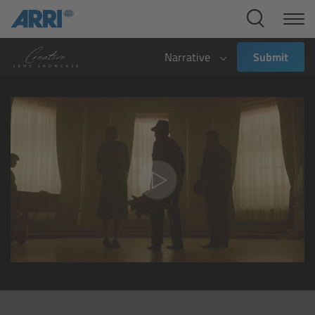
Cine Systems
Overview
Narrative
Submit
Cine Cameras
Overview
ALEXA 265
ALEXA 35 Xtreme
ALEXA Mini LF
ALEXA LF