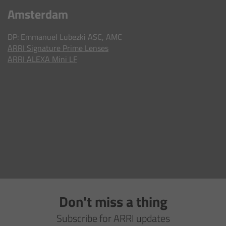
AMIRA
Amsterdam
Legacy
DP: Emmanuel Lubezki ASC, AMC
ARRI
Signature Prime Lenses
Overview
ARRI ALEXA Mini LF
ALEXA Mini
ALEXA SXT W
ALEXA 35
Cine Camera Components
Overview
Don't miss a thing
Camera Companion App
Subscribe for ARRI updates