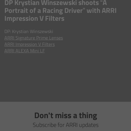
DP Krystian Winszewski shoots “A
AMIRA
Portrait of a Racing Driver” with ARRI
Legacy
Impression V Filters
DP: Krystian Winszewski
Overview
ARRI
Signature Prime Lenses
ARRI Impression V Filters
ALEXA Mini
ARRI ALEXA Mini LF
ALEXA SXT W
ALEXA 35
Cine Camera Components
Overview
Don't miss a thing
Subscribe for ARRI updates
Camera Companion App