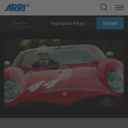
Cine Systems
Overview
Impression Filters
Submit
Cine Cameras
Overview
ALEXA 265
ALEXA 35 Xtreme
ALEXA Mini LF
ALEXA LF