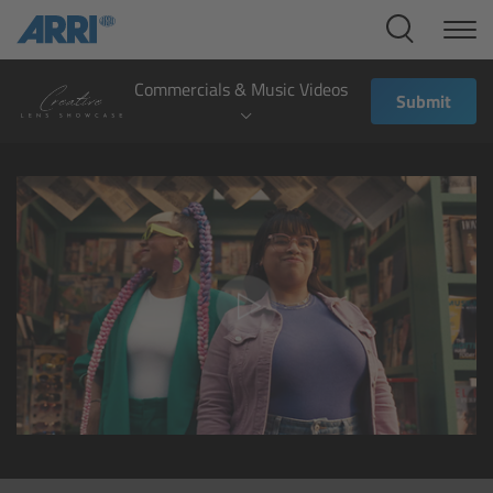
Cine Systems
Overview
Commercials & Music Videos
Submit
Cine Cameras
Overview
ALEXA 265
ALEXA 35 Xtreme
ALEXA Mini LF
ALEXA LF