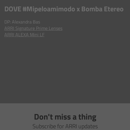
AMIRA
DOVE #Mipeloamimodo x Bomba Etereo
Legacy
DP: Alexandra Bas​​​​​​​
ARRI
Signature Prime Lenses
Overview
ARRI ALEXA Mini LF
ALEXA Mini
ALEXA SXT W
ALEXA 35
Cine Camera Components
Overview
Don't miss a thing
Camera Companion App
Subscribe for ARRI updates