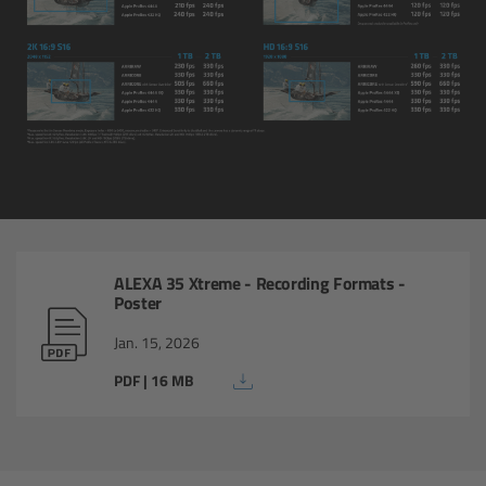
AMIRA
Legacy
Overview
ALEXA Mini
ALEXA SXT W
ALEXA 35 Xtreme - Recording Formats -
ALEXA 35
Poster
Jan. 15, 2026
Cine Camera Components
PDF | 16 MB
Overview
Camera Companion App