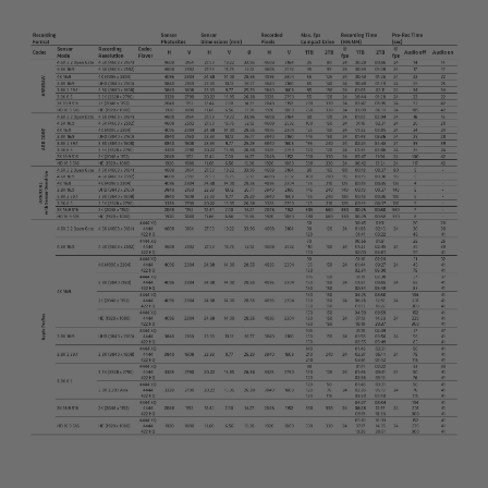
Camera Control Monitor CCM-1
Audio Extension Module AEM-1
Lens Mounts & Adapters
Overview
ARRI EF Mount (LBUS)
List of Lens Mounts & Adapters
Recording Media
Overview