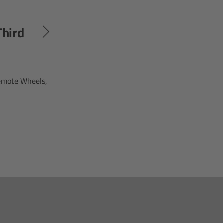
Third
Remote Wheels,