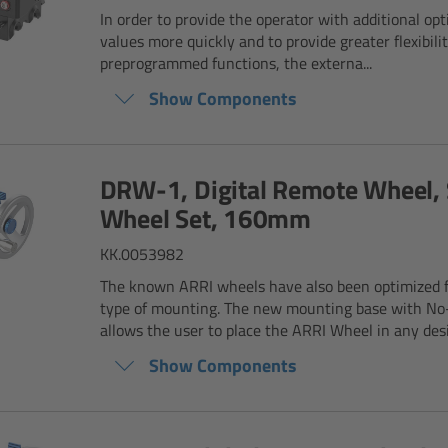
In order to provide the operator with additional opti
values more quickly and to provide greater flexibilit
preprogrammed functions, the externa...
Show Components
DRW-1, Digital Remote Wheel, 
Wheel Set, 160mm
KK.0053982
The known ARRI wheels have also been optimized 
type of mounting. The new mounting base with No
allows the user to place the ARRI Wheel in any desir
Show Components