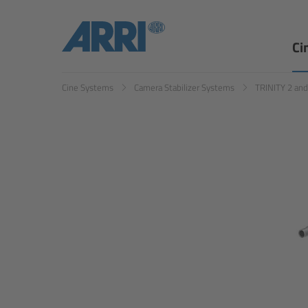
Ci
Cine Systems
Camera Stabilizer Systems
TRINITY 2 an