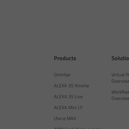
Products
Soluti
Omnibar
Virtual 
Overvie
ALEXA 35 Xtreme
Workflow
ALEXA 35 Live
Overvie
ALEXA Mini LF
cforce MAX