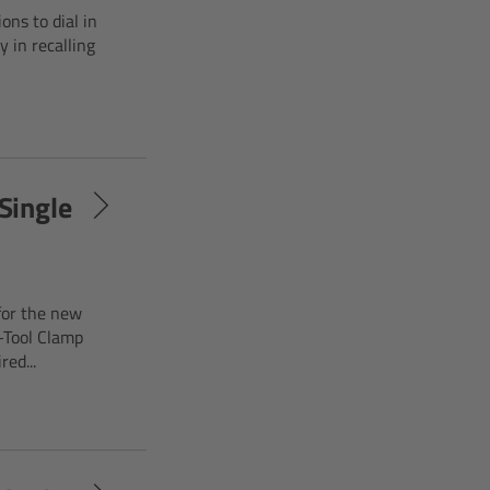
ons to dial in
y in recalling
Single
for the new
-Tool Clamp
ed...