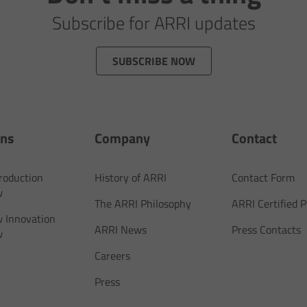
Subscribe for ARRI updates
SUBSCRIBE NOW
ons
Company
Contact
Production
History of ARRI
Contact Form
w
The ARRI Philosophy
ARRI Certified
 Innovation
ARRI News
Press Contacts
w
Careers
Press