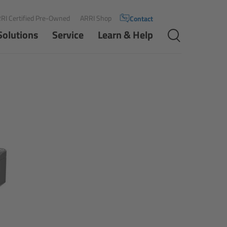
RI Certified Pre-Owned
ARRI Shop
Contact
Solutions
Service
Learn & Help