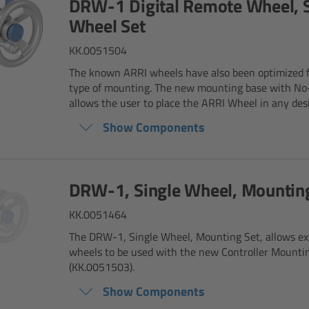
DRW-1 Digital Remote Wheel, S
Wheel Set
KK.0051504
The known ARRI wheels have also been optimized 
type of mounting. The new mounting base with No
allows the user to place the ARRI Wheel in any desir
Show Components
DRW-1, Single Wheel, Mountin
KK.0051464
The DRW-1, Single Wheel, Mounting Set, allows e
wheels to be used with the new Controller Mounti
(KK.0051503).
Show Components