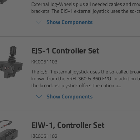
External Jog-Wheels plus all needed cables and mo
brackets. The EJS-1 external joystick uses the so-cal
Show Components
EJS-1 Controller Set
KK.0051103
The EJS-1 external joystick uses the so-called broad
known from the SRH-360 & 360 EVO. In addition to 
the broadcast joystick offers the option o...
Show Components
EJW-1, Controller Set
KK.0051102