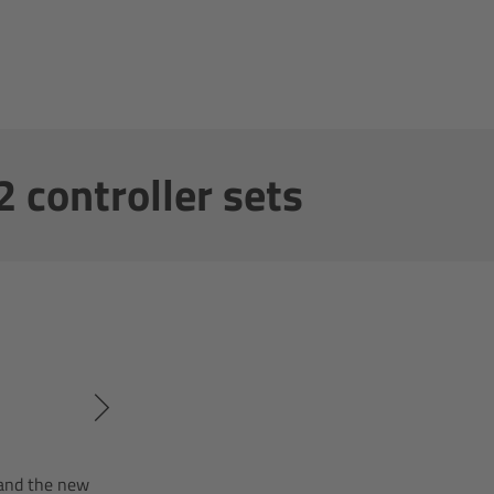
 controller sets
 and the new