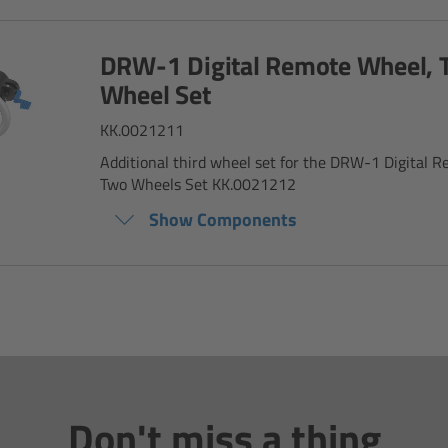
DRW-1 Digital Remote Wheel, 
Wheel Set
KK.0021211
Additional third wheel set for the DRW-1 Digital 
Two Wheels Set KK.0021212
Show Components
Don't miss a thing