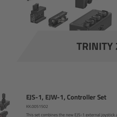
TRINITY 2
EJS-1, EJW-1, Controller Set
KK.0051502
This set combines the new EJS-1 external joystick