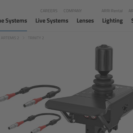
CAREERS
COMPANY
ARRI Rental
AR
ne Systems
Live Systems
Lenses
Lighting
d ARTEMIS 2
TRINITY 2