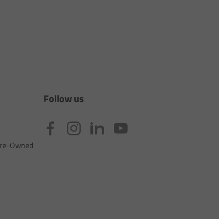
Follow us
 Pre-Owned