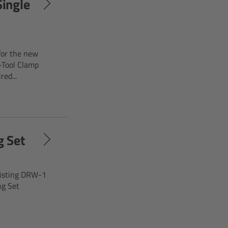
ingle
for the new
-Tool Clamp
ed...
g Set
xisting DRW-1
ng Set