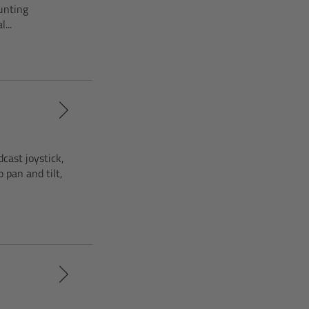
unting
...
cast joystick,
pan and tilt,