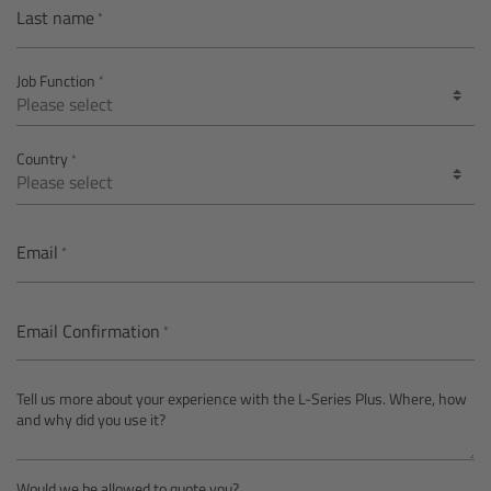
AMIRA
Last name
Legacy
Job Function
Overview
Country
ALEXA Mini
ALEXA SXT W
Email
ALEXA 35
Email Confirmation
Cine Camera Components
Tell us more about your experience with the L-Series Plus. Where, how
Overview
and why did you use it?
Camera Companion App
Would we be allowed to quote you?