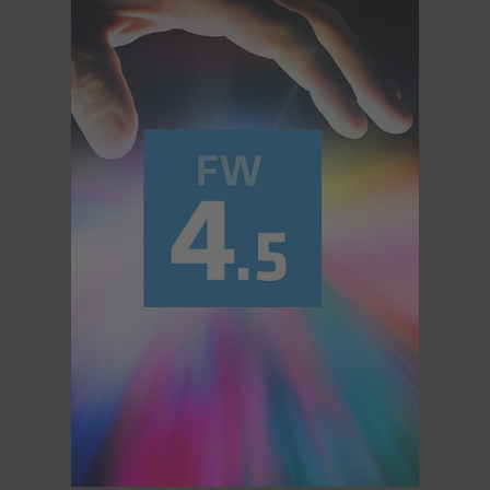
Overview
Hi-5 Ecosystem
Overview
Radio Interface Adapter RIA-1
Radio Modules
ECS Sync App
Hi-5 Ecosystem Products
Hi-5 SX