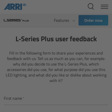
Cine Systems
Overview
Features
Order now
Cine Cameras
L-Series Plus user feedback
Overview
Fill in the following form to share your experiences and
feedback with us. Tell us as much as you can, for example:
ALEXA 265
why did you decide to use the L-Series Plus, which
accessories did you use, for what purpose did you use this
ALEXA 35 Xtreme
LED lighting, and what did you like or dislike about working
with it?
ALEXA Mini LF
First name
ALEXA LF