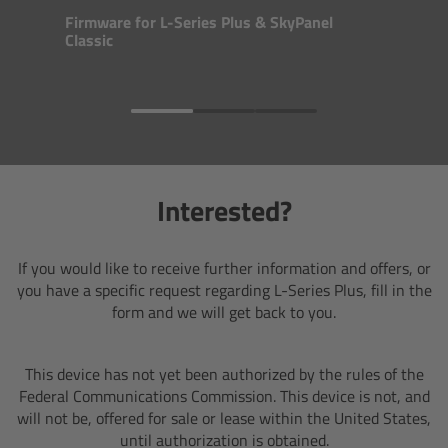
Zoom Main Unit ZMU-4
Firmware for L-Series Plus & SkyPanel
Classic
Overview
ZMU-4 Config-Guide
Radio Interface Adapter RIA-1
Interested?
Network Interface Adapter NIA-1
If you would like to receive further information and offers, or
Operator Control Unit OCU-1
you have a specific request regarding L-Series Plus, fill in the
form and we will get back to you.
Master Grips
This device has not yet been authorized by
the rules of the
ERM-2400 LCS
Federal Communications Commission. This device is not, and
will not be, offered for sale or lease within the United States,
Lens Motors
until authorization is obtained.