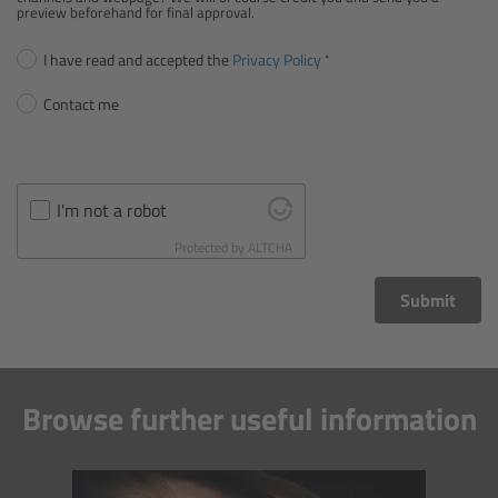
CODEX Compact Drive™
preview beforehand for final approval.
I have read and accepted the
Privacy Policy
CODEX Capture Drive™
Contact me
CFast 2.0 cards
Sony SxS PRO+
I'm not a robot
B-Mount
Protected by
ALTCHA
Submit
Legacy
Overview
Browse further useful information
Legacy
Electronic Control System