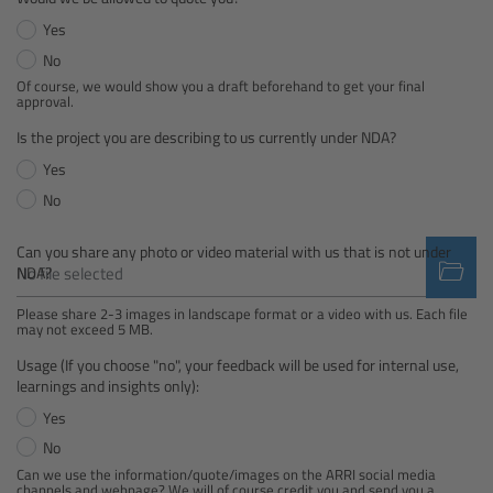
Yes
Camera Control Monitor CCM-1
No
Of course, we would show you a draft beforehand to get your final
Audio Extension Module AEM-1
approval.
Is the project you are describing to us currently under NDA?
Lens Mounts & Adapters
Yes
No
Overview
Can you share any photo or video material with us that is not under
ARRI EF Mount (LBUS)
No file selected
NDA?
Please share 2-3 images in landscape format or a video with us. Each file
List of Lens Mounts & Adapters
may not exceed 5 MB.
Usage (If you choose "no", your feedback will be used for internal use,
Recording Media
learnings and insights only):
Yes
Overview
No
Can we use the information/quote/images on the ARRI social media
channels and webpage? We will of course credit you and send you a