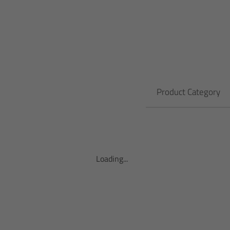
Product Category
Loading...