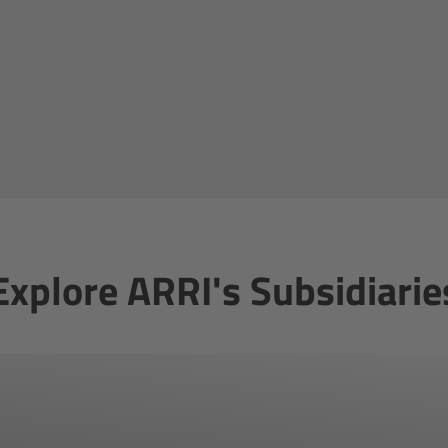
Explore ARRI's Subsidiarie