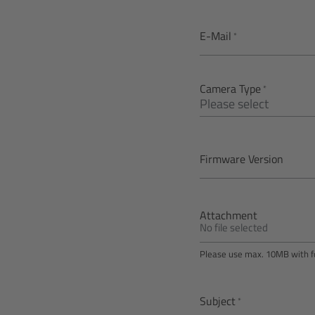
E-Mail
Camera Type
Firmware Version
Attachment
No file selected
Please use max. 10MB with fo
Subject