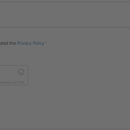
epted the
Privacy Policy
ected by
ALTCHA