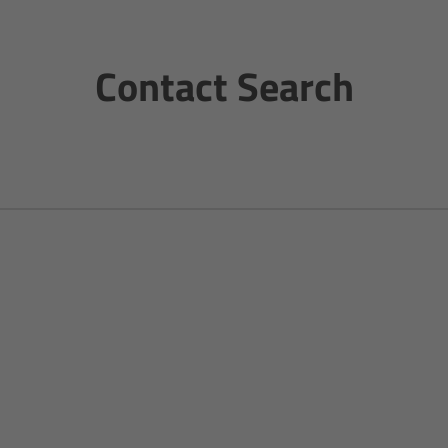
Contact Search