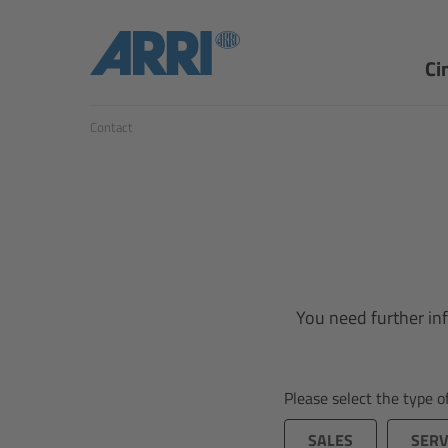
Ci
Contact
You need further inf
Please select the type 
SALES
SERV