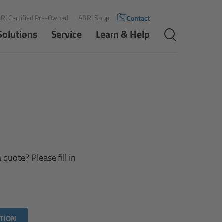
RI Certified Pre-Owned
ARRI Shop
Contact
Solutions
Service
Learn & Help
quote? Please fill in
TION