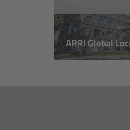
ARRI Global Loc