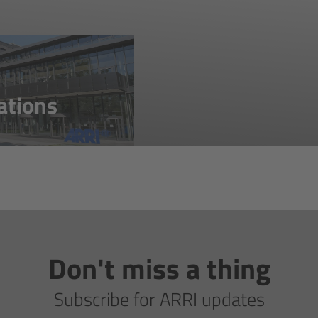
ations
Don't miss a thing
Subscribe for ARRI updates