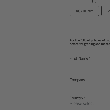
ACADEMY
P
For the following types of r
advice for grading and maste
First Name
Company
Country