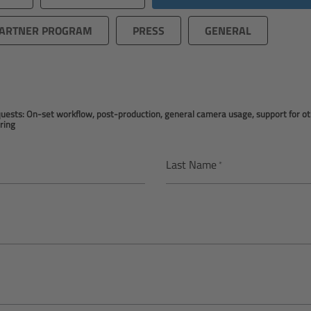
ARTNER PROGRAM
PRESS
GENERAL
equests: On-set workflow, post-production, general camera usage, support for 
ring
Last Name