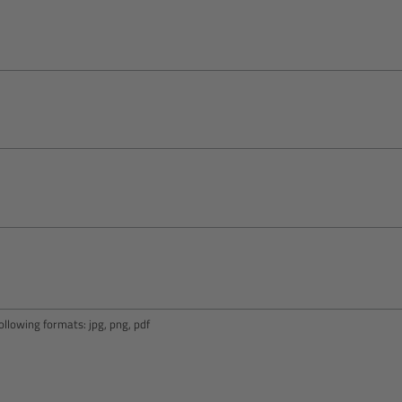
llowing formats: jpg, png, pdf