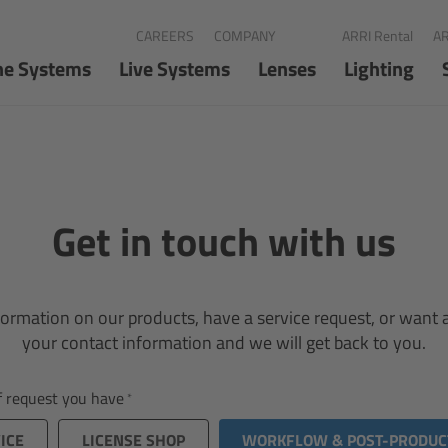
CAREERS
COMPANY
ARRI Rental
AR
ne Systems
Live Systems
Lenses
Lighting
Get in touch with us
ormation on our products, have a service request, or want a 
your contact information and we will get back to you.
of request you have
ICE
LICENSE SHOP
WORKFLOW & POST-PRODUC