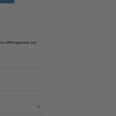
other ARRI equipment, and