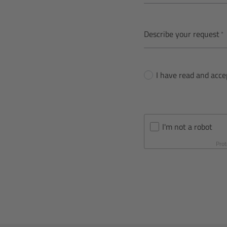
Describe your request
I have read and acc
I'm not a robot
Prot