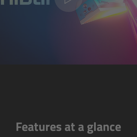
Features at a glance