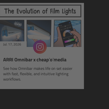
Jul. 17, 2026
ARRI Omnibar x cheap’o’media
See how Omnibar makes life on set easier
with fast, flexible, and intuitive lighting
workflows.