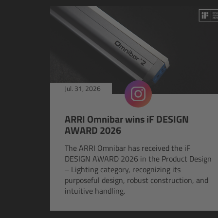
Jul. 31, 2026
ARRI Omnibar wins iF DESIGN
AWARD 2026
The ARRI Omnibar has received the iF
DESIGN AWARD 2026 in the Product Design
– Lighting category, recognizing its
purposeful design, robust construction, and
intuitive handling.