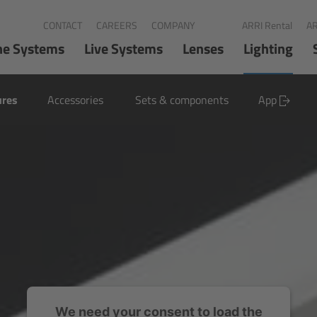
CONTACT
CAREERS
COMPANY
ARRI Rental
AR
ne Systems
Live Systems
Lenses
Lighting
ures
Accessories
Sets & components
App
We need your consent to load the