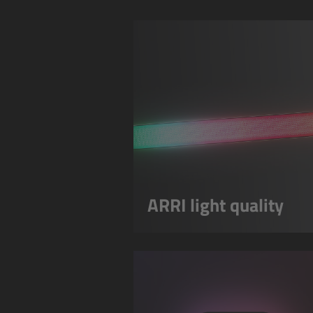
ARRI light quality