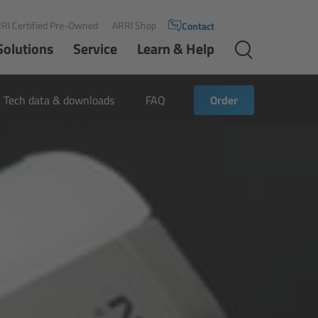
RI Certified Pre-Owned
ARRI Shop
Contact
Solutions
Service
Learn & Help
Tech data & downloads
FAQ
Order