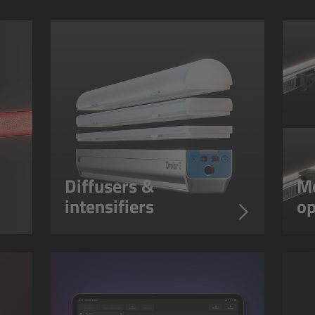
Diffusers &
Mo
intensifiers
op