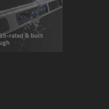
65-rated & built
ugh