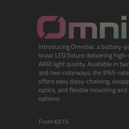
Introducing Omnibar, a battery-
linear LED fixture delivering high
ARRI light quality. Available in tw
and two colorways, the IP65-rat
offers easy daisy-chaining, swap
optics, and flexible mounting and
options.
From €615