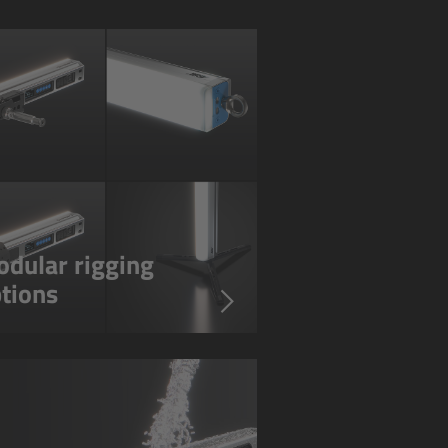
dular rigging
tions