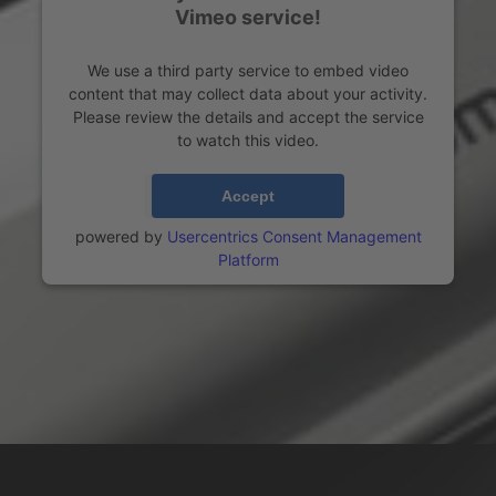
Vimeo service!
We use a third party service to embed video
content that may collect data about your activity.
Please review the details and accept the service
to watch this video.
More Information
Accept
powered by
Usercentrics Consent Management
Platform