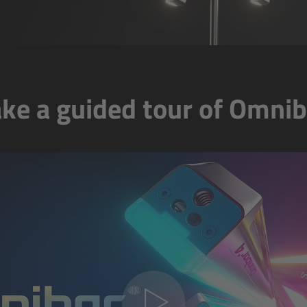
ake a guided tour of Omnib