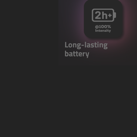
Long-lasting
battery