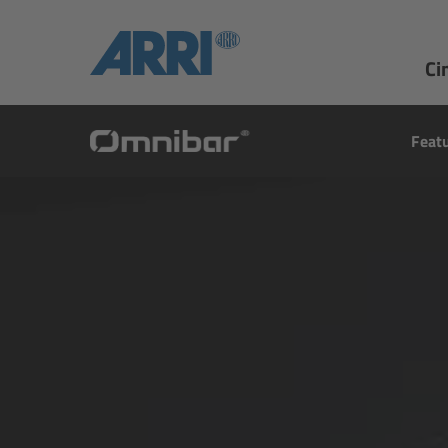
Ci
Feat