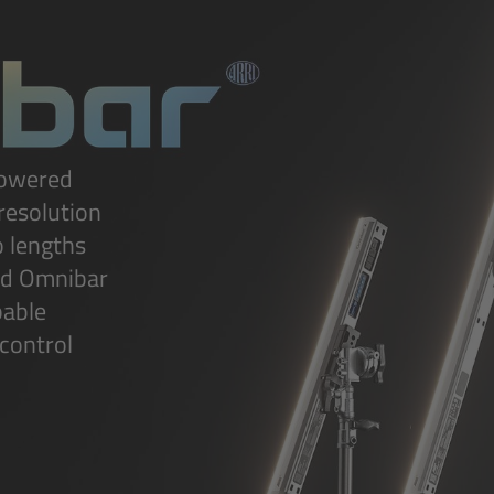
powered
-resolution
o lengths
ed Omnibar
pable
 control