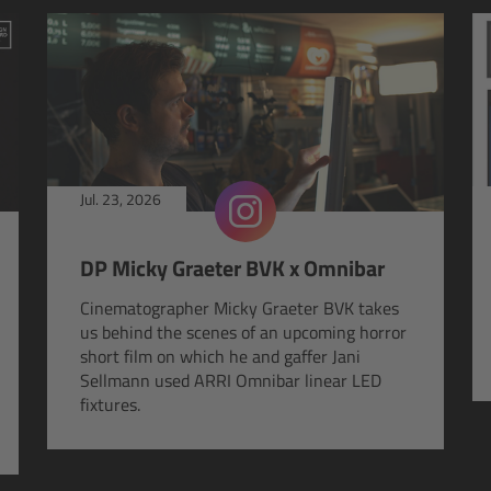
Jul. 23, 2026
DP Micky Graeter BVK x Omnibar
Cinematographer Micky Graeter BVK takes
us behind the scenes of an upcoming horror
short film on which he and gaffer Jani
Sellmann used ARRI Omnibar linear LED
fixtures.