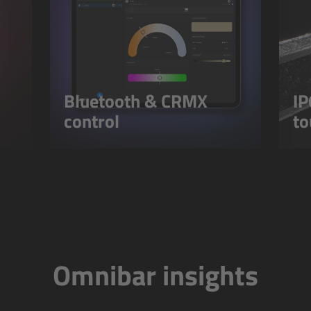
Bluetooth & CRMX
IP
control
to
Omnibar insights